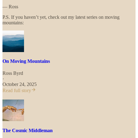
— Ross
P.S. If you haven’t yet, check out my latest series on moving
mountains:
On Moving Mountains
Ross Byrd
·
October 24, 2025
Read full story
The Cosmic Middleman