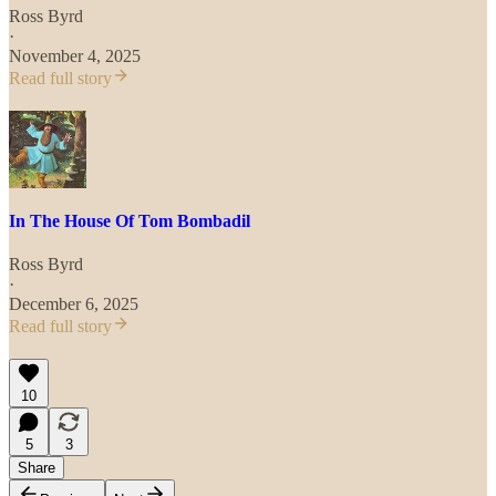
Ross Byrd
·
November 4, 2025
Read full story
In The House Of Tom Bombadil
Ross Byrd
·
December 6, 2025
Read full story
10
5
3
Share