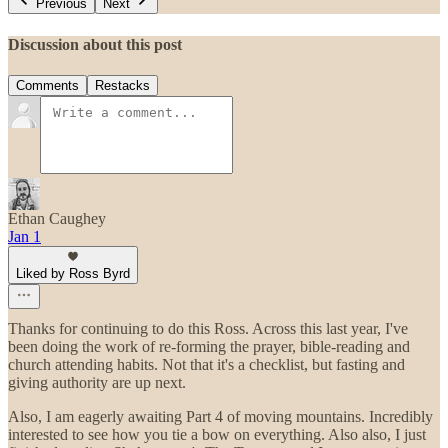
Previous
Next
Discussion about this post
Comments
Restacks
Ethan Caughey
Jan 1
Liked by Ross Byrd
Thanks for continuing to do this Ross. Across this last year, I've
been doing the work of re-forming the prayer, bible-reading and
church attending habits. Not that it's a checklist, but fasting and
giving authority are up next.
Also, I am eagerly awaiting Part 4 of moving mountains. Incredibly
interested to see how you tie a bow on everything. Also also, I just