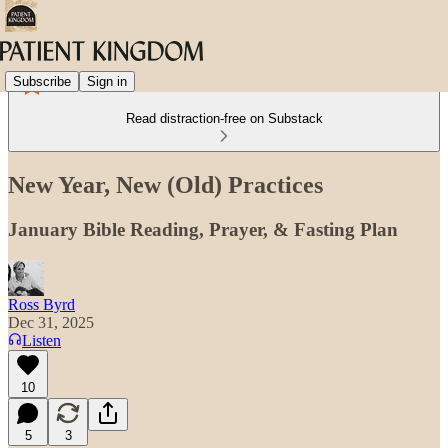
Subscribe
Sign in
Read distraction-free on Substack
New Year, New (Old) Practices
January Bible Reading, Prayer, & Fasting Plan
Ross Byrd
Dec 31, 2025
Listen
10
5
3