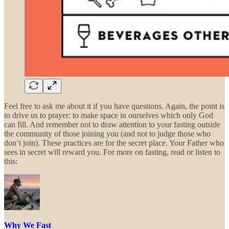
Feel free to ask me about it if you have questions. Again, the point is
to drive us to prayer: to make space in ourselves which only God
can fill. And remember not to draw attention to your fasting outside
the community of those joining you (and not to judge those who
don’t join). These practices are for the secret place. Your Father who
sees in secret will reward you. For more on fasting, read or listen to
this:
Why We Fast