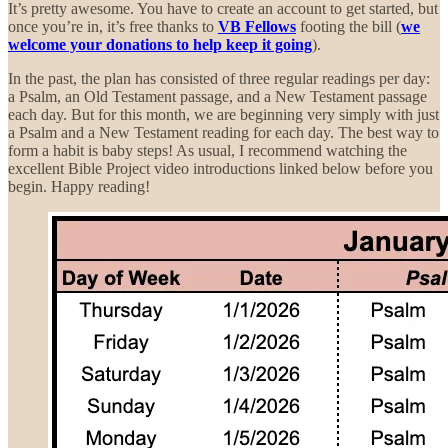
It’s pretty awesome. You have to create an account to get started, but
once you’re in, it’s free thanks to
VB Fellows
footing the bill (
we
welcome your donations to help keep it going
).
In the past, the plan has consisted of three regular readings per day:
a Psalm, an Old Testament passage, and a New Testament passage
each day. But for this month, we are beginning very simply with just
a Psalm and a New Testament reading for each day. The best way to
form a habit is baby steps! As usual, I recommend watching the
excellent Bible Project video introductions linked below before you
begin. Happy reading!