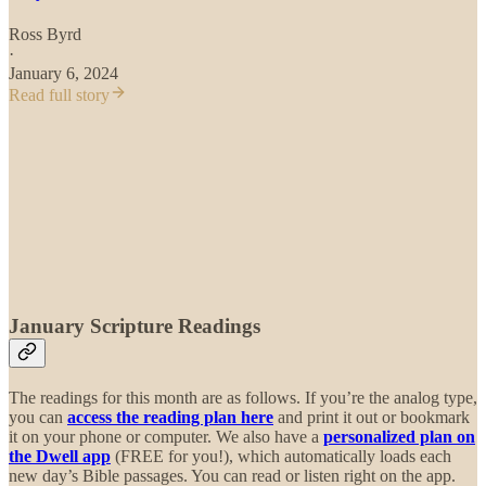
Ross Byrd
·
January 6, 2024
Read full story
January Scripture Readings
The readings for this month are as follows. If you’re the analog type,
you can
access the reading plan here
and print it out or bookmark
it on your phone or computer. We also have a
personalized plan on
the Dwell app
(FREE for you!), which automatically loads each
new day’s Bible passages. You can read or listen right on the app.