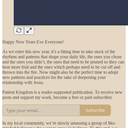
Happy New Years Eve Everyone!
As we enter this new year, it’s a fitting time to take stock of the
rhythms and patterns that shape your daily life, the ones you chose
and the ones you didn’t, the ones that need to be pruned so they can
bear more fruit and the ones which perhaps need to be cut off and
thrown into the fire. Now might also be the perfect time to adopt
new patterns and practices for the sake of deepening your
relationship with Jesus.
Patient Kingdom is a reader-supported publication. To receive new
posts and support my work, become a free or paid subscriber.
Subscribe
In my local community, we’re slowly amassing a group of like-