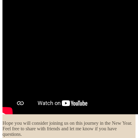
Hope you will consider joining us on this journey in the New Year.
Feel free to share with friends and let me know if you have
questions.