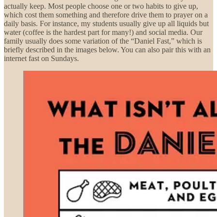
actually keep. Most people choose one or two habits to give up,
which cost them something and therefore drive them to prayer on a
daily basis. For instance, my students usually give up all liquids but
water (coffee is the hardest part for many!) and social media. Our
family usually does some variation of the “Daniel Fast,” which is
briefly described in the images below. You can also pair this with an
internet fast on Sundays.