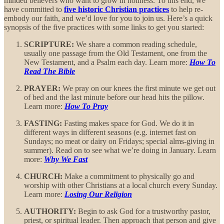
minded believers who want to grow in holiness. To this end, we
have committed to
five historic Christian practices
to help re-
embody our faith, and we’d love for you to join us. Here’s a quick
synopsis of the five practices with some links to get you started:
SCRIPTURE:
We share a common reading schedule,
usually one passage from the Old Testament, one from the
New Testament, and a Psalm each day. Learn more:
How To
Read The Bible
PRAYER:
We pray on our knees the first minute we get out
of bed and the last minute before our head hits the pillow.
Learn more:
How To Pray
FASTING:
Fasting makes space for God. We do it in
different ways in different seasons (e.g. internet fast on
Sundays; no meat or dairy on Fridays; special alms-giving in
summer). Read on to see what we’re doing in January. Learn
more:
Why We Fast
CHURCH:
Make a commitment to physically go and
worship with other Christians at a local church every Sunday.
Learn more:
Losing Our Religion
AUTHORITY:
Begin to ask God for a trustworthy pastor,
priest, or spiritual leader. Then approach that person and give