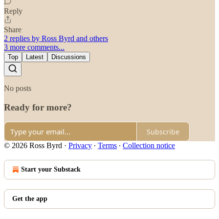
Reply
Share
2 replies by Ross Byrd and others
3 more comments...
Top
Latest
Discussions
No posts
Ready for more?
Subscribe
© 2026 Ross Byrd
·
Privacy
∙
Terms
∙
Collection notice
Start your Substack
Get the app