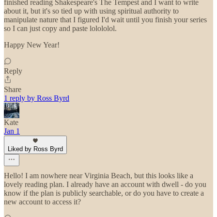
finished reading Shakespeare's The Tempest and I want to write
about it, but it's so tied up with using spiritual authority to
manipulate nature that I figured I'd wait until you finish your series
so I can just copy and paste lolololol.
Happy New Year!
Reply
Share
1 reply by Ross Byrd
Kate
Jan 1
Liked by Ross Byrd
Hello! I am nowhere near Virginia Beach, but this looks like a
lovely reading plan. I already have an account with dwell - do you
know if the plan is publicly searchable, or do you have to create a
new account to access it?