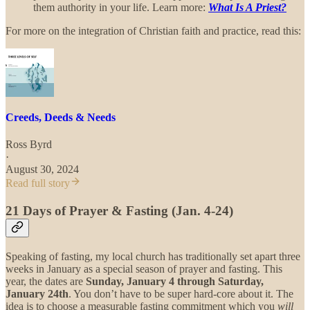
them authority in your life. Learn more:
What Is A Priest?
For more on the integration of Christian faith and practice, read this:
Creeds, Deeds & Needs
Ross Byrd
·
August 30, 2024
Read full story
21 Days of Prayer & Fasting (Jan. 4-24)
Speaking of fasting, my local church has traditionally set apart three
weeks in January as a special season of prayer and fasting. This
year, the dates are
Sunday, January 4 through Saturday,
January 24th
. You don’t have to be super hard-core about it. The
idea is to choose a measurable fasting commitment which you
will