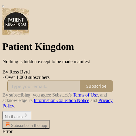
Patient Kingdom
Nothing is hidden except to be made manifest
By Ross Byrd
·
Over 1,000 subscribers
Subscribe
By subscribing, you agree Substack's
Terms of Use
, and
acknowledge its
Information Collection Notice
and
Privacy
Policy
.
No thanks
Subscribe in the app
Error