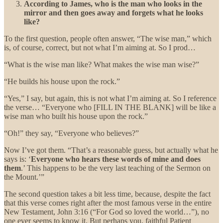
According to James, who is the man who looks in the
mirror and then goes away and forgets what he looks
like?
To the first question, people often answer, “The wise man,” which
is, of course, correct, but not what I’m aiming at. So I prod…
“What is the wise man like? What makes the wise man wise?”
“He builds his house upon the rock.”
“Yes,” I say, but again, this is not what I’m aiming at. So I reference
the verse… “Everyone who [FILL IN THE BLANK] will be like a
wise man who built his house upon the rock.”
“Oh!” they say, “Everyone who believes?”
Now I’ve got them. “That’s a reasonable guess, but actually what he
says is: ‘
Everyone who hears these words of mine and does
them
.’ This happens to be the very last teaching of the Sermon on
the Mount.’”
The second question takes a bit less time, because, despite the fact
that this verse comes right after the most famous verse in the entire
New Testament, John 3:16 (“For God so loved the world…”), no
one ever seems to know it. But perhaps you, faithful Patient