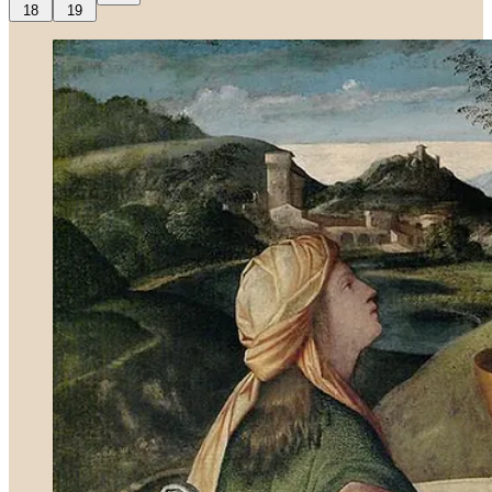
18
19