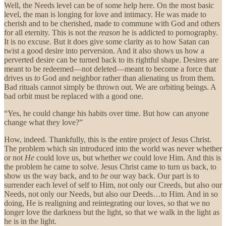
Well, the Needs level can be of some help here. On the most basic
level, the man is longing for love and intimacy. He was made to
cherish and to be cherished, made to commune with God and others
for all eternity. This is not the
reason
he is addicted to pornography.
It is no excuse. But it does give some clarity as to how Satan can
twist a good desire into perversion. And it also shows us how a
perverted desire can be turned back to its rightful shape. Desires are
meant to be redeemed—not deleted—meant to become a force that
drives us
to
God and neighbor rather than alienating us from them.
Bad rituals cannot simply be thrown out. We are orbiting beings. A
bad orbit must be replaced with a good one.
“Yes, he could change his habits over time. But how can anyone
change what they love?”
How, indeed. Thankfully, this is the entire project of Jesus Christ.
The problem which sin introduced into the world was never whether
or not
He
could love us, but whether
we
could love Him. And this is
the problem he came to solve. Jesus Christ came to turn us back, to
show us the way back, and to
be
our way back. Our part is to
surrender each level of self to Him, not only our Creeds, but also our
Needs, not only our Needs, but also our Deeds…to Him. And in so
doing, He is realigning and reintegrating our loves, so that we no
longer love the darkness but the light, so that we walk in the light as
he is in the light.