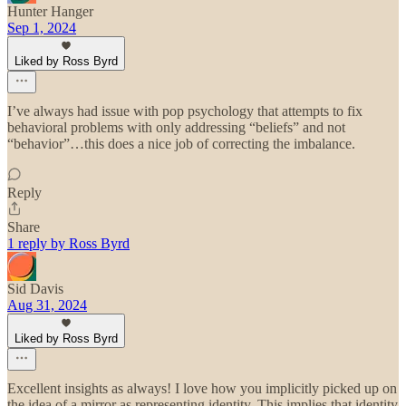
Hunter Hanger
Sep 1, 2024
Liked by Ross Byrd
I’ve always had issue with pop psychology that attempts to fix
behavioral problems with only addressing “beliefs” and not
“behavior”…this does a nice job of correcting the imbalance.
Reply
Share
1 reply by Ross Byrd
Sid Davis
Aug 31, 2024
Liked by Ross Byrd
Excellent insights as always! I love how you implicitly picked up on
the idea of a mirror as representing identity. This implies that identity