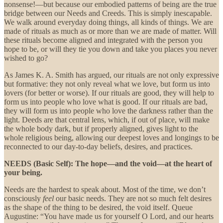
nonsense!—but because our embodied patterns of being are the true
bridge between our Needs and Creeds. This is simply inescapable.
We walk around everyday doing things, all kinds of things. We are
made of rituals as much as or more than we are made of matter. Will
these rituals become aligned and integrated with the person you
hope to be, or will they tie you down and take you places you never
wished to go?
As James K. A. Smith has argued, our rituals are not only expressive
but formative: they not only reveal what we love, but form us into
lovers (for better or worse). If our rituals are good, they will help to
form us into people who love what is good. If our rituals are bad,
they will form us into people who love the darkness rather than the
light. Deeds are that central lens, which, if out of place, will make
the whole body dark, but if properly aligned, gives light to the
whole religious being, allowing our deepest loves and longings to be
reconnected to our day-to-day beliefs, desires, and practices.
NEEDS (Basic Self):
The hope—and the void—at the heart of
your being.
Needs are the hardest to speak about. Most of the time, we don’t
consciously
feel
our
basic needs. They are not so much felt desires
as the shape of the thing to be desired, the void itself. Queue
Augustine: “You have made us for yourself O Lord, and our hearts