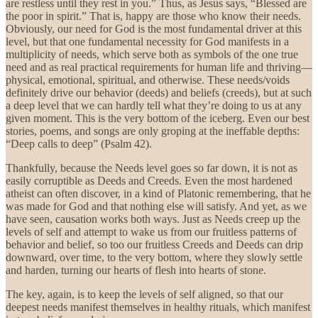
are restless until they rest in you.” Thus, as Jesus says, “Blessed are
the poor in spirit.” That is, happy are those who know their needs.
Obviously, our need for God is the most fundamental driver at this
level, but that one fundamental necessity for God manifests in a
multiplicity of needs, which serve both as symbols of the one true
need and as real practical requirements for human life and thriving—
physical, emotional, spiritual, and otherwise. These needs/voids
definitely drive our behavior (deeds) and beliefs (creeds), but at such
a deep level that we can hardly tell what they’re doing to us at any
given moment. This is the very bottom of the iceberg. Even our best
stories, poems, and songs are only groping at the ineffable depths:
“Deep calls to deep” (Psalm 42).
Thankfully, because the Needs level goes so far down, it is not as
easily corruptible as Deeds and Creeds. Even the most hardened
atheist can often discover, in a kind of Platonic remembering, that he
was made for God and that nothing else will satisfy. And yet, as we
have seen, causation works both ways. Just as Needs creep up the
levels of self and attempt to wake us from our fruitless patterns of
behavior and belief, so too our fruitless Creeds and Deeds can drip
downward, over time, to the very bottom, where they slowly settle
and harden, turning our hearts of flesh into hearts of stone.
The key, again, is to keep the levels of self aligned, so that our
deepest needs manifest themselves in healthy rituals, which manifest