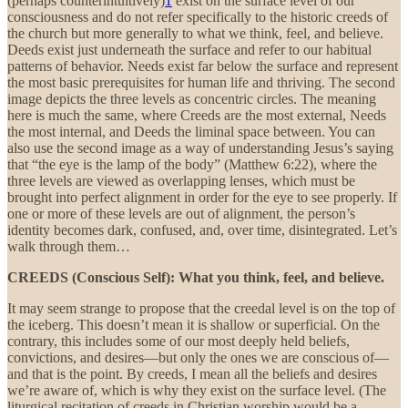
(perhaps counterintuitively)
1
exist on the surface level of our
consciousness and do not refer specifically to the historic creeds of
the church but more generally to what we think, feel, and believe.
Deeds exist just underneath the surface and refer to our habitual
patterns of behavior. Needs exist far below the surface and represent
the most basic prerequisites for human life and thriving. The second
image depicts the three levels as concentric circles. The meaning
here is much the same, where Creeds are the most external, Needs
the most internal, and Deeds the liminal space between. You can
also use the second image as a way of understanding Jesus’s saying
that “the eye is the lamp of the body” (Matthew 6:22), where the
three levels are viewed as overlapping lenses, which must be
brought into perfect alignment in order for the eye to see properly. If
one or more of these levels are out of alignment, the person’s
identity becomes dark, confused, and, over time, disintegrated. Let’s
walk through them…
CREEDS
(Conscious Self): What you think, feel, and believe.
It may seem strange to propose that the creedal level is on the top of
the iceberg. This doesn’t mean it is shallow or superficial. On the
contrary, this includes some of our most deeply held beliefs,
convictions, and desires—but only the ones we are conscious of—
and that is the point. By creeds, I mean all the beliefs and desires
we’re aware of, which is why they exist on the surface level. (The
liturgical recitation of creeds in Christian worship would be a