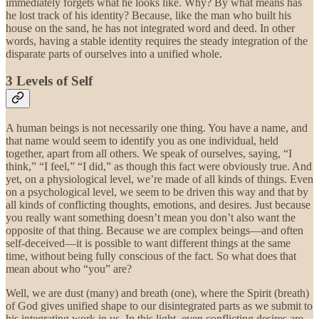
immediately forgets what he looks like. Why? By what means has
he lost track of his identity? Because, like the man who built his
house on the sand, he has not integrated word and deed. In other
words, having a stable identity requires the steady integration of the
disparate parts of ourselves into a unified whole.
3 Levels of Self
A human beings is not necessarily one thing. You have a name, and
that name would seem to identify you as one individual, held
together, apart from all others. We speak of ourselves, saying, “I
think,” “I feel,” “I did,” as though this fact were obviously true. And
yet, on a physiological level, we’re made of all kinds of things. Even
on a psychological level, we seem to be driven this way and that by
all kinds of conflicting thoughts, emotions, and desires. Just because
you really want something doesn’t mean you don’t also want the
opposite of that thing. Because we are complex beings—and often
self-deceived—it is possible to want different things at the same
time, without being fully conscious of the fact. So what does that
mean about who “you” are?
Well, we are dust (many) and breath (one), where the Spirit (breath)
of God gives unified shape to our disintegrated parts as we submit to
his integrating work in us. In this light, even conflicting desires are