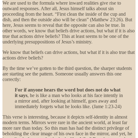
We are used to the formula where inward realities give rise to
outward responses. After all, Jesus himself talks about sin
proceeding from the heart. “First clean the inside of the cup and
dish, and then the outside also will be clean” (Matthew 23:26). But
here, Jesus seems to reveal that the opposite can also be true. In
other words, we know that beliefs drive actions, but what if it is also
true that actions drive beliefs? This at least seems to be one of the
underlying presuppositions of Jesus’s ministry.
We know that beliefs can drive actions, but what if it is also true that
actions drive beliefs?
By the time we’ve gotten to the third question, the sharper students
are starting see the pattern. Someone usually answers this one
correctly:
For if anyone hears the word but does not do what
it says
, he is like a man who looks at his face intently in
a mirror and, after looking at himself, goes away and
immediately forgets what he looks like.
(Jame 1:23-24)
This verse is interesting, because it depicts self-identity in almost
modern terms. Mirrors were rare in the ancient world, at least far
more rare than today. So this man has had the distinct privilege of
beholding the clear image of his own face in the mirror, and yet, he