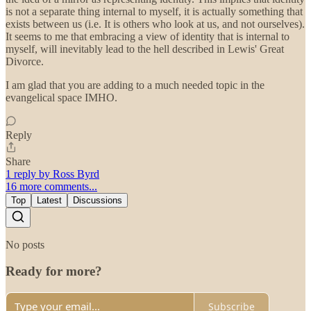
is not a separate thing internal to myself, it is actually something that
exists between us (i.e. It is others who look at us, and not ourselves).
It seems to me that embracing a view of identity that is internal to
myself, will inevitably lead to the hell described in Lewis' Great
Divorce.
I am glad that you are adding to a much needed topic in the
evangelical space IMHO.
Reply
Share
1 reply by Ross Byrd
16 more comments...
Top
Latest
Discussions
No posts
Ready for more?
Subscribe