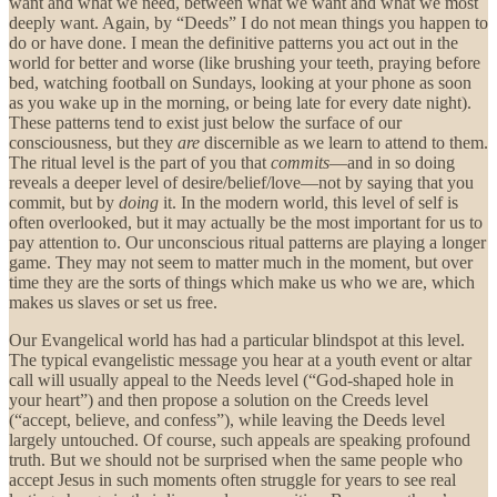
want and what we need, between what we want and what we most
deeply want. Again, by “Deeds” I do not mean things you happen to
do or have done. I mean the definitive patterns you act out in the
world for better and worse (like brushing your teeth, praying before
bed, watching football on Sundays, looking at your phone as soon
as you wake up in the morning, or being late for every date night).
These patterns tend to exist just below the surface of our
consciousness, but they
are
discernible as we learn to attend to them.
The ritual level is the part of you that
commits
—and in so doing
reveals a deeper level of desire/belief/love—not by saying that you
commit, but by
doing
it. In the modern world, this level of self is
often overlooked, but it may actually be the most important for us to
pay attention to. Our unconscious ritual patterns are playing a longer
game. They may not seem to matter much in the moment, but over
time they are the sorts of things which make us who we are, which
makes us slaves or set us free.
Our Evangelical world has had a particular blindspot at this level.
The typical evangelistic message you hear at a youth event or altar
call will usually appeal to the Needs level (“God-shaped hole in
your heart”) and then propose a solution on the Creeds level
(“accept, believe, and confess”), while leaving the Deeds level
largely untouched. Of course, such appeals are speaking profound
truth. But we should not be surprised when the same people who
accept Jesus in such moments often struggle for years to see real