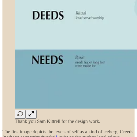
Thank you Sam Kittrell for the design work.
The first image depicts the levels of self as a kind of iceberg. Creeds