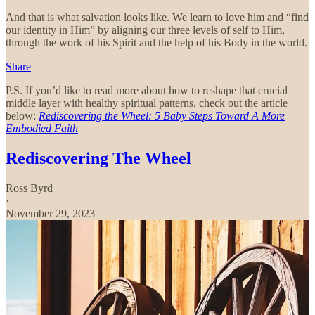
And that is what salvation looks like. We learn to love him and “find
our identity in Him” by aligning our three levels of self to Him,
through the work of his Spirit and the help of his Body in the world.
Share
P.S. If you’d like to read more about how to reshape that crucial
middle layer with healthy spiritual patterns, check out the article
below:
Rediscovering the Wheel: 5 Baby Steps Toward A More
Embodied Faith
Rediscovering The Wheel
Ross Byrd
·
November 29, 2023