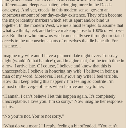
different—and deeper—matter, belonging more in the Deeds
category). And yet, creeds, in this modern sense, govern an
enormous amount of our day-to-day existence. They often become
the major identity markers which set us apart and/or bind us
together. In the modern West, we are almost tempted to assume that
what we think, feel, and believe make up close to 100% of who we
are. But those who know us well can usually see through our stated
creeds to the unconscious parts of ourselves that lie beneath. For
instance…
Imagine my wife and I have a planned date night every Tuesday
night (wouldn’t that be nice!), and imagine that, for the tenth time in
a row, I arrive late. Of course, I believe and know that this is
unacceptable. I believe in honoring my wife. I believe in being a
man of my word. Moreover, I really
love
my wife! I feel
terrible.
How do I keep letting this happen? I’m feeling so contrite I’m
almost on the verge of tears when I arrive and say to her,
“Hannah, I can’t believe I let this happen again. It’s completely
unacceptable. I love you. I’m so sorry.” Now imagine her response
is this:
“No you’re not. You’re not sorry.”
“What do you mean?” I reply, feeling a bit offended. “You can’t