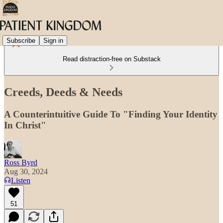
Subscribe
Sign in
Read distraction-free on Substack
Creeds, Deeds & Needs
A Counterintuitive Guide To "Finding Your Identity
In Christ"
Ross Byrd
Aug 30, 2024
Listen
51