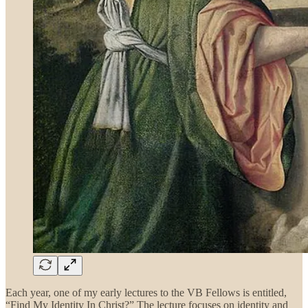
Each year, one of my early lectures to the VB Fellows is entitled,
“Find My Identity In Christ?” The lecture focuses on identity and