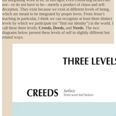
not—or do not have to be—merely a product of chaos and self-
deception. They exist because
we
exist at different levels of being,
which are meant to be integrated by proper loves. From Jesus’s
teaching in particular, I think we can recognize at least three distinct
levels by which we participate (or “find our identity”) in the world. I
call these three levels:
Creeds, Deeds,
and
Needs
. The two
diagrams below present these levels of self in slightly different but
related ways.