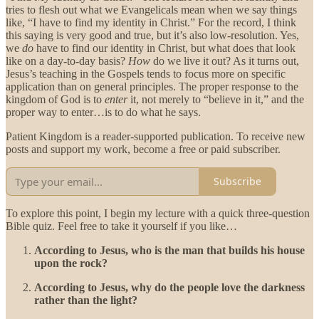
tries to flesh out what we Evangelicals mean when we say things
like, “I have to find my identity in Christ.” For the record, I think
this saying is very good and true, but it’s also low-resolution. Yes,
we
do
have to find our identity in Christ, but what does that look
like on a day-to-day basis?
How
do we live it out? As it turns out,
Jesus’s teaching in the Gospels tends to focus more on specific
application than on general principles. The proper response to the
kingdom of God is to
enter
it, not merely to “believe in it,” and the
proper way to enter…is to do what he says.
Patient Kingdom is a reader-supported publication. To receive new
posts and support my work, become a free or paid subscriber.
Subscribe
To explore this point, I begin my lecture with a quick three-question
Bible quiz. Feel free to take it yourself if you like…
According to Jesus, who is the man that builds his house
upon the rock?
According to Jesus, why do the people love the darkness
rather than the light?