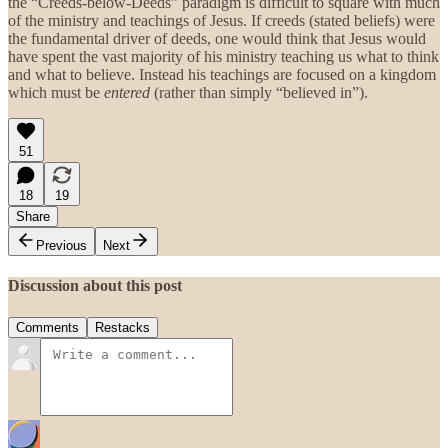
the “Creeds-below-Deeds” paradigm is difficult to square with much
of the ministry and teachings of Jesus. If creeds (stated beliefs) were
the fundamental driver of deeds, one would think that Jesus would
have spent the vast majority of his ministry teaching us what to think
and what to believe. Instead his teachings are focused on a kingdom
which must be
entered
(rather than simply “believed in”).
51
18
19
Share
Previous
Next
Discussion about this post
Comments
Restacks