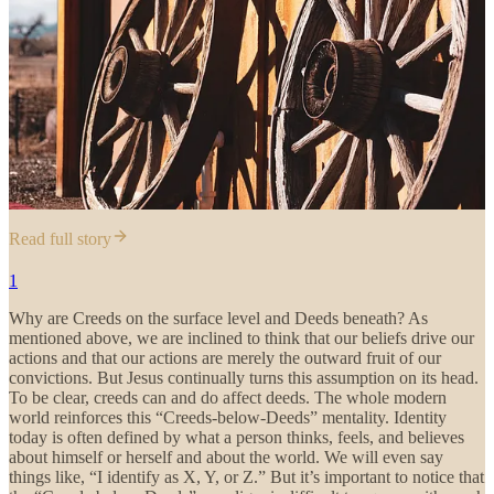
Read full story
1
Why are Creeds on the surface level and Deeds beneath? As
mentioned above, we are inclined to think that our beliefs drive our
actions and that our actions are merely the outward fruit of our
convictions. But Jesus continually turns this assumption on its head.
To be clear, creeds can and do affect deeds. The whole modern
world reinforces this “Creeds-below-Deeds” mentality. Identity
today is often defined by what a person thinks, feels, and believes
about himself or herself and about the world. We will even say
things like, “I identify as X, Y, or Z.” But it’s important to notice that