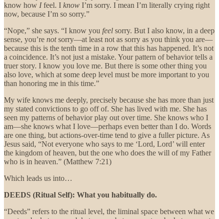
know how
I
feel. I
know
I’m sorry. I mean I’m literally crying right
now, because I’m so sorry.”
“Nope,” she says. “I know you
feel
sorry. But I also know, in a deep
sense, you’re
not
sorry—at least not as sorry as you think you are—
because this is the tenth time in a row that this has happened. It’s not
a coincidence. It’s not just a mistake. Your pattern of behavior tells a
truer story. I know you love me. But there is some other thing you
also love, which at some deep level must be more important to you
than honoring me in this time.”
My wife knows me deeply, precisely because she has more than just
my stated convictions to go off of. She has lived with me. She has
seen my patterns of behavior play out over time. She knows who I
am—she knows what I love—perhaps even better than I do. Words
are one thing, but actions-over-time tend to give a fuller picture. As
Jesus said, “Not everyone who says to me ‘Lord, Lord’ will enter
the kingdom of heaven, but the one who does the will of my Father
who is in heaven.” (Matthew 7:21)
Which leads us into…
DEEDS (Ritual Self): What you habitually do.
“Deeds” refers to the ritual level, the liminal space between what we