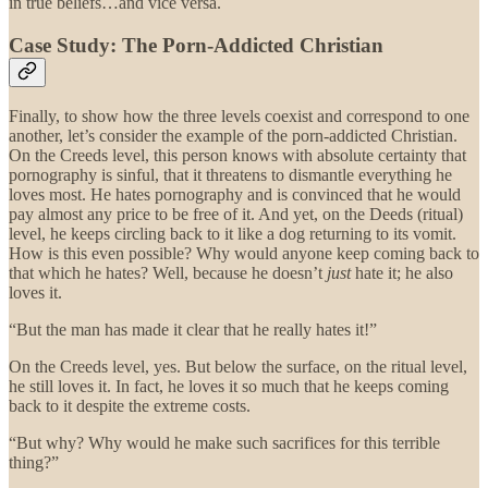
in true beliefs…and vice versa.
Case Study: The Porn-Addicted Christian
Finally, to show how the three levels coexist and correspond to one
another, let’s consider the example of the porn-addicted Christian.
On the Creeds level, this person knows with absolute certainty that
pornography is sinful, that it threatens to dismantle everything he
loves most. He hates pornography and is convinced that he would
pay almost any price to be free of it. And yet, on the Deeds (ritual)
level, he keeps circling back to it like a dog returning to its vomit.
How is this even possible? Why would anyone keep coming back to
that which he hates? Well, because he doesn’t
just
hate it; he also
loves it.
“But the man has made it clear that he really hates it!”
On the Creeds level, yes. But below the surface, on the ritual level,
he still loves it. In fact, he loves it so much that he keeps coming
back to it despite the extreme costs.
“But why? Why would he make such sacrifices for this terrible
thing?”