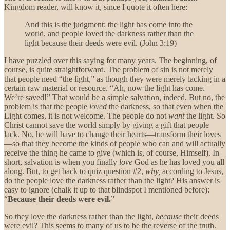
Kingdom reader, will know it, since I quote it often here:
And this is the judgment: the light has come into the
world, and people loved the darkness rather than the
light because their deeds were evil. (John 3:19)
I have puzzled over this saying for many years. The beginning, of
course, is quite straightforward. The problem of sin is not merely
that people need “the light,” as though they were merely lacking in a
certain raw material or resource. “Ah, now the light has come.
We’re saved!” That would be a simple salvation, indeed. But no, the
problem is that the people
loved
the darkness, so that even when the
Light comes, it is not welcome. The people do not
want
the light. So
Christ cannot save the world simply by giving a gift that people
lack. No, he will have to change their hearts—transform their loves
—so that they become the kinds of people who can and will actually
receive the thing he came to give (which is, of course, Himself). In
short, salvation is when you finally
love
God as he has loved you all
along. But, to get back to quiz question #2,
why,
according to Jesus,
do the people love the darkness rather than the light? His answer is
easy to ignore (chalk it up to that blindspot I mentioned before):
“
Because their deeds were evil.
”
So they love the darkness rather than the light,
because
their deeds
were evil? This seems to many of us to be the reverse of the truth.