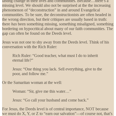
lasting change in their lives and communities. Because…there’s a
missing level. We should also not be surprised at the the increasing
phenomenon of “deconstruction” in and around Evangelical
communities. To be sure, the deconstructionists are often headed in
the wrong direction, but their critiques are usually based in truth:
there
has
been something missing, something misaligned, something
bordering on hypocritical about many of our faith communities. The
gap can often be found on the Deeds level.
Jesus was not one to shy away from the Deeds level. Think of his
conversation with the Rich Ruler:
Rich Ruler: “Good teacher, what must I do to inherit
eternal life?”
Jesus: “One thing you lack. Sell everything, give to the
poor, and follow me.”
Or the Samaritan woman at the well:
Woman: “Sir, give me this water…”
Jesus: “Go call your husband and come back.”
For Jesus, the Deeds level is of central importance, NOT because
we must do X, Y, or Z to “earn our salvation”—of course not, that’s