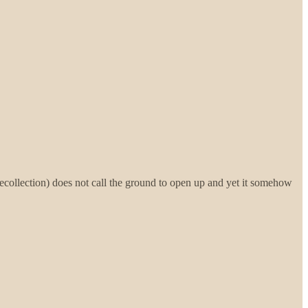
recollection) does not call the ground to open up and yet it somehow