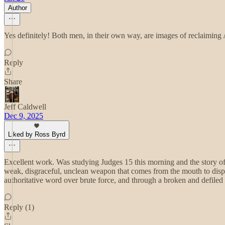
Author
Yes definitely! Both men, in their own way, are images of reclaimin
Reply
Share
Jeff Caldwell
Dec 9, 2025
Liked by Ross Byrd
Excellent work. Was studying Judges 15 this morning and the story o
weak, disgraceful, unclean weapon that comes from the mouth to disp
authoritative word over brute force, and through a broken and defile
Reply (1)