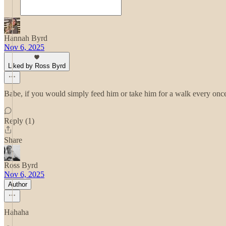
Hannah Byrd
Nov 6, 2025
Liked by Ross Byrd
Babe, if you would simply feed him or take him for a walk every once
Reply (1)
Share
Ross Byrd
Nov 6, 2025
Author
Hahaha