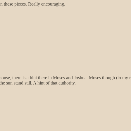
 these pieces. Really encouraging.
sponse, there is a hint there in Moses and Joshua. Moses though (to my 
sun stand still. A hint of that authority.