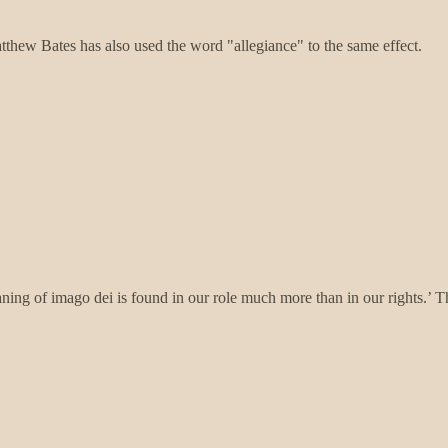
atthew Bates has also used the word "allegiance" to the same effect.
ning of imago dei is found in our role much more than in our rights.’ T