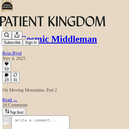
The Cosmic Middleman
Subscribe
Sign in
Ross Byrd
Nov 4, 2025
59
28
31
On Moving Mountains, Part 2
Read →
28 Comments
Top first