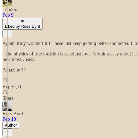
Teodora
Feb 9
Liked by Ross Byrd
Again, truly wonderful!! These just keep getting better and better. 
"The physics of true lordship is steadfast love. Nothing easy about it.
be almost…easy."
Amazing!!!
Reply (1)
Share
Ross Byrd
Feb 10
Author