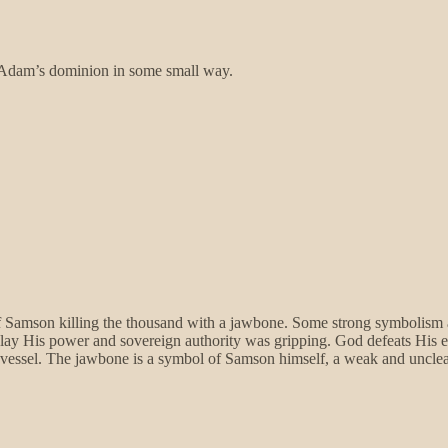
g Adam’s dominion in some small way.
f Samson killing the thousand with a jawbone. Some strong symbolism 
lay His power and sovereign authority was gripping. God defeats His e
d vessel. The jawbone is a symbol of Samson himself, a weak and unclea