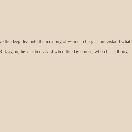
I love the deep dive into the meaning of words to help us understand w
 But, again, he is patient. And when the day comes, when his call rings tr