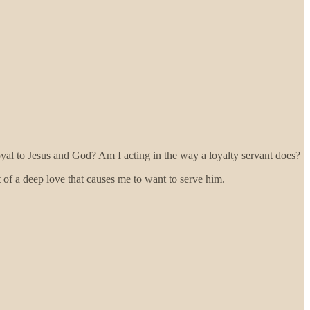
 loyal to Jesus and God? Am I acting in the way a loyalty servant does?
t of a deep love that causes me to want to serve him.