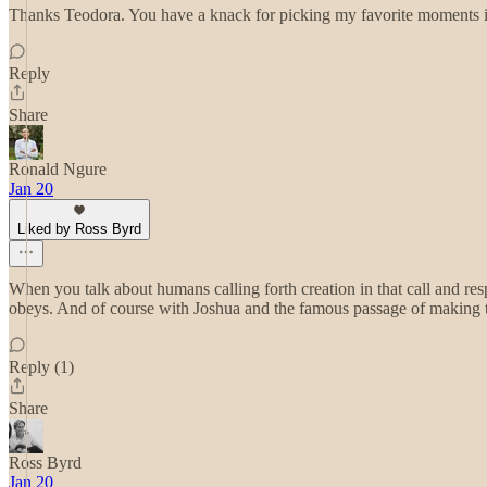
Thanks Teodora. You have a knack for picking my favorite moments in
Reply
Share
Ronald Ngure
Jan 20
Liked by Ross Byrd
When you talk about humans calling forth creation in that call and re
obeys. And of course with Joshua and the famous passage of making the 
Reply (1)
Share
Ross Byrd
Jan 20