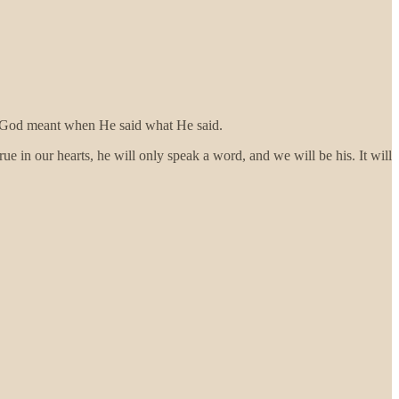
hat God meant when He said what He said.
ue in our hearts, he will only speak a word, and we will be his. It will