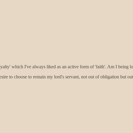
'loyalty' which I've always liked as an active form of 'faith'. Am I being
sire to choose to remain my lord's servant, not out of obligation but ou