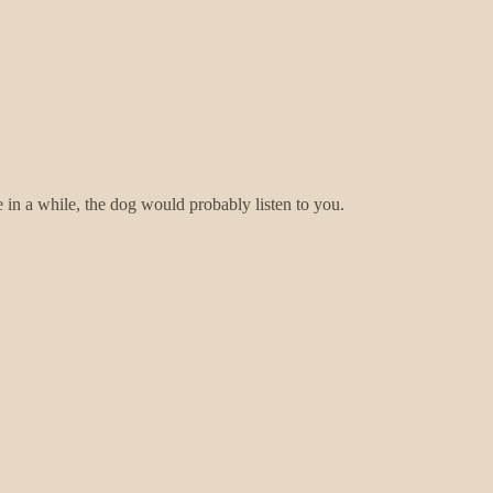
 in a while, the dog would probably listen to you.