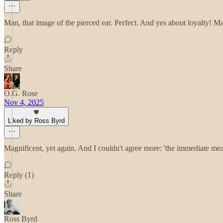
Man, that image of the pierced ear. Perfect. And yes about loyalty! M
Reply
Share
O.G. Rose
Nov 4, 2025
Liked by Ross Byrd
Magnificent, yet again. And I couldn't agree more: 'the immediate mea
Reply (1)
Share
Ross Byrd