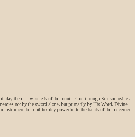
at play there. Jawbone is of the mouth. God through Smason using a
nemies not by the sword alone, but primarily by His Word. Divine,
n instrument but unthinkably powerful in the hands of the redeemer.