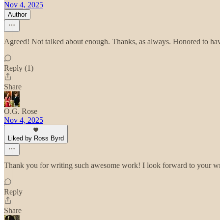
Nov 4, 2025
Author
Agreed! Not talked about enough. Thanks, as always. Honored to have
Reply (1)
Share
O.G. Rose
Nov 4, 2025
Liked by Ross Byrd
Thank you for writing such awesome work! I look forward to your writ
Reply
Share