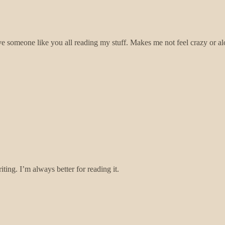
 someone like you all reading my stuff. Makes me not feel crazy or al
ing. I’m always better for reading it.