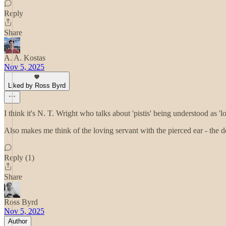
Reply
Share
A. A. Kostas
Nov 5, 2025
Liked by Ross Byrd
I think it's N. T. Wright who talks about 'pistis' being understood as 
Also makes me think of the loving servant with the pierced ear - the de
Reply (1)
Share
Ross Byrd
Nov 5, 2025
Author