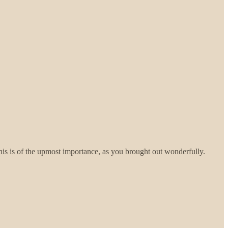
his is of the upmost importance, as you brought out wonderfully.