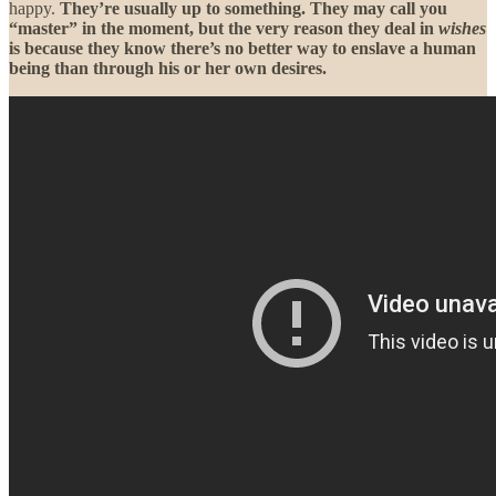
happy.
They’re usually up to something. They may call you
“master” in the moment, but the very reason they deal in
wishes
is because they know there’s no better way to enslave a human
being than through his or her own desires.