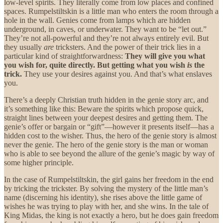
low-level spirits. They literally come from low places and confined
spaces. Rumpelstiltskin is a little man who enters the room through a
hole in the wall. Genies come from lamps which are hidden
underground, in caves, or underwater. They want to be “let out.”
They’re not all-powerful and they’re not always entirely evil. But
they usually
are
tricksters. And the power of their trick lies in a
particular kind of straightforwardness:
They will give you what
you wish for, quite directly. But getting what you wish
is
the
trick.
They use your desires against you. And that’s what enslaves
you.
There’s a deeply Christian truth hidden in the genie story arc, and
it’s something like this: Beware the spirits which propose quick,
straight lines between your deepest desires and getting them. The
genie’s offer or bargain or “gift”—however it presents itself—has a
hidden cost to the wisher. Thus, the hero of the genie story is almost
never the genie. The hero of the genie story is the man or woman
who is able to see beyond the allure of the genie’s magic by way of
some higher principle.
In the case of Rumpelstiltskin, the girl gains her freedom in the end
by tricking the trickster. By solving the mystery of the little man’s
name (discerning his identity), she rises above the little game of
wishes he was trying to play with her, and she wins. In the tale of
King Midas, the king is not exactly a hero, but he does gain freedom