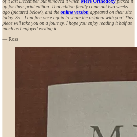
of it last December but removed it when
Mere Orthodoxy
picked it
up for their print edition. That edition finally came out two weeks
ago (pictured below), and the
online version
appeared on their site
today. So…I am free once again to share the original with you! This
piece will take you on a journey. I hope you enjoy reading it half as
much as I enjoyed writing it.
— Ross