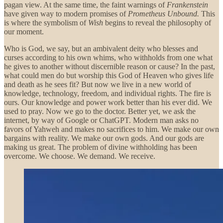
pagan view. At the same time, the faint warnings of
Frankenstein
have given way to modern promises of
Prometheus Unbound.
This
is where the symbolism of
Wish
begins to reveal the philosophy of
our moment.
Who is God, we say, but an ambivalent deity who blesses and
curses according to his own whims, who withholds from one what
he gives to another without discernible reason or cause? In the past,
what could men do but worship this God of Heaven who gives life
and death as he sees fit? But now we live in a new world of
knowledge, technology, freedom, and individual rights. The fire is
ours. Our knowledge and power work better than his ever did. We
used to pray. Now we go to the doctor. Better yet, we ask the
internet, by way of Google or ChatGPT. Modern man asks no
favors of Yahweh and makes no sacrifices to him. We make our own
bargains with reality. We make our own gods. And our gods are
making us great. The problem of divine withholding has been
overcome. We choose. We demand. We receive.