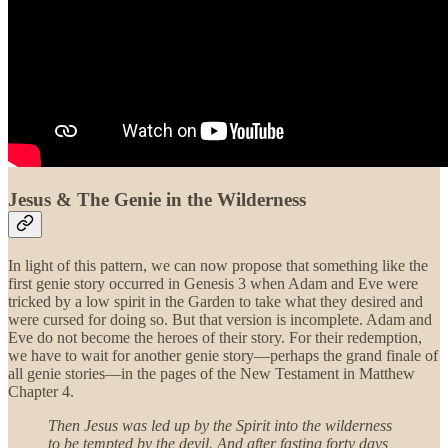
Jesus & The Genie in the Wilderness
In light of this pattern, we can now propose that something like the
first genie story occurred in Genesis 3 when Adam and Eve were
tricked by a low spirit in the Garden to take what they desired and
were cursed for doing so. But that version is incomplete. Adam and
Eve do not become the heroes of their story. For their redemption,
we have to wait for another genie story—perhaps the grand finale of
all genie stories—in the pages of the New Testament in Matthew
Chapter 4.
Then Jesus was led up by the Spirit into the wilderness
to be tempted by the devil. And after fasting forty days