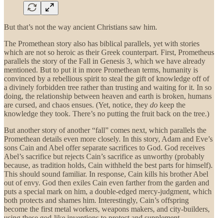
But that’s not the way ancient Christians saw him.
The Promethean story also has biblical parallels, yet with stories
which are not so heroic as their Greek counterpart. First, Prometheus
parallels the story of the Fall in Genesis 3, which we have already
mentioned. But to put it in more Promethean terms, humanity is
convinced by a rebellious spirit to steal the gift of knowledge off of
a divinely forbidden tree rather than trusting and waiting for it. In so
doing, the relationship between heaven and earth is broken, humans
are cursed, and chaos ensues. (Yet, notice, they
do
keep the
knowledge they took. There’s no putting the fruit back on the tree.)
But another story of another “fall” comes next, which parallels the
Promethean details even more closely. In this story, Adam and Eve’s
sons Cain and Abel offer separate sacrifices to God. God receives
Abel’s sacrifice but rejects Cain’s sacrifice as unworthy (probably
because, as tradition holds, Cain withheld the best parts for himself).
This should sound familiar. In response, Cain kills his brother Abel
out of envy. God then exiles Cain even farther from the garden and
puts a special mark on him, a double-edged mercy-judgment, which
both protects and shames him. Interestingly, Cain’s offspring
become the first metal workers, weapons makers, and city-builders,
using these god-like inventions to protect and supplement