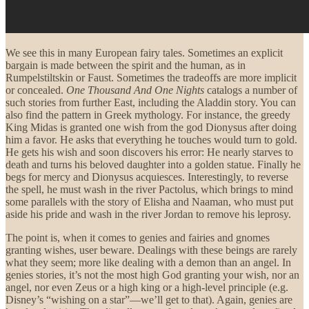
We see this in many European fairy tales. Sometimes an explicit
bargain is made between the spirit and the human, as in
Rumpelstiltskin or Faust. Sometimes the tradeoffs are more implicit
or concealed.
One Thousand And One Nights
catalogs a number of
such stories from further East, including the Aladdin story. You can
also find the pattern in Greek mythology. For instance, the greedy
King Midas is granted one wish from the god Dionysus after doing
him a favor. He asks that everything he touches would turn to gold.
He gets his wish and soon discovers his error: He nearly starves to
death and turns his beloved daughter into a golden statue. Finally he
begs for mercy and Dionysus acquiesces. Interestingly, to reverse
the spell, he must wash in the river Pactolus, which brings to mind
some parallels with the story of Elisha and Naaman, who must put
aside his pride and wash in the river Jordan to remove his leprosy.
The point is, when it comes to genies and fairies and gnomes
granting wishes, user beware. Dealings with these beings are rarely
what they seem; more like dealing with a demon than an angel. In
genies stories, it’s not the most high God granting your wish, nor an
angel, nor even Zeus or a high king or a high-level principle (e.g.
Disney’s “wishing on a star”—we’ll get to that). Again, genies are