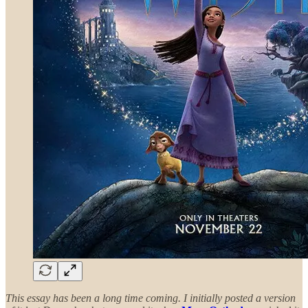
This essay has been a long time coming. I initially posted a version