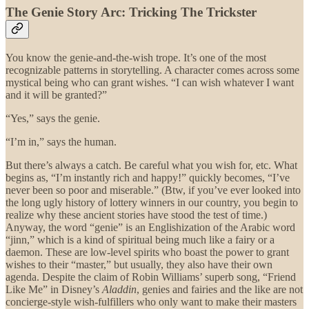
The Genie Story Arc: Tricking The Trickster
You know the genie-and-the-wish trope. It’s one of the most
recognizable patterns in storytelling. A character comes across some
mystical being who can grant wishes. “I can wish whatever I want
and it will be granted?”
“Yes,” says the genie.
“I’m in,” says the human.
But there’s always a catch. Be careful what you wish for, etc. What
begins as, “I’m instantly rich and happy!” quickly becomes, “I’ve
never been so poor and miserable.” (Btw, if you’ve ever looked into
the long ugly history of lottery winners in our country, you begin to
realize why these ancient stories have stood the test of time.)
Anyway, the word “genie” is an Englishization of the Arabic word
“jinn,” which is a kind of spiritual being much like a fairy or a
daemon. These are low-level spirits who boast the power to grant
wishes to their “master,” but usually, they also have their own
agenda. Despite the claim of Robin Williams’ superb song, “Friend
Like Me” in Disney’s
Aladdin
, genies and fairies and the like are not
concierge-style wish-fulfillers who only want to make their masters