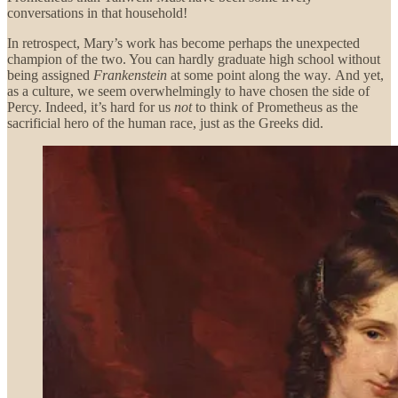
conversations in that household!
In retrospect, Mary’s work has become perhaps the unexpected
champion of the two. You can hardly graduate high school without
being assigned
Frankenstein
at some point along the way
.
And yet,
as a culture, we seem overwhelmingly to have chosen the side of
Percy. Indeed, it’s hard for us
not
to think of Prometheus as the
sacrificial hero of the human race, just as the Greeks did.