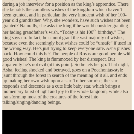
during a job interview for a position as the king’s apprentice. There
she beholds the countless wishes of the kingdom which haven’t
been granted, and in particular, the very innocent wish of her 100-
year-old grandfather. Why, she wonders, have such wishes not been
granted? Naturally, she asks the king if he would consider granting
th
her fading grandfather’s wish. “Today is his 100
birthday.” The
king says no. In fact, he cannot grant the vast majority of wishes,
because even the seemingly best wishes could be “unsafe” if used in
the wrong way. He’s just trying to keep everyone safe. Asha pushes
back. How could this be? The people of Rosas are good people with
good wishes! The king is flummoxed by her disrespect. But
apparently he’s not evil (at this point). So he lets her go. That night,
Asha, feeling shocked and betrayed, goes on a Pocahontas-style
jaunt through the forest in search of the meaning of it all, and ends
up making her own wish upon a star. To her surprise, the star
responds and descends as a cute little baby star, which brings a
momentary burst of light and joy to the whole kingdom, while also
transforming most of the creatures of the forest into
talking/singing/dancing beings.