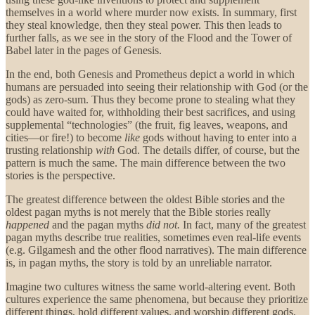
themselves in a world where murder now exists. In summary, first
they steal knowledge, then they steal power. This then leads to
further falls, as we see in the story of the Flood and the Tower of
Babel later in the pages of Genesis.
In the end, both Genesis and Prometheus depict a world in which
humans are persuaded into seeing their relationship with God (or the
gods) as zero-sum. Thus they become prone to stealing what they
could have waited for, withholding their best sacrifices, and using
supplemental “technologies” (the fruit, fig leaves, weapons, and
cities—or fire!) to become
like
gods without having to enter into a
trusting relationship
with
God. The details differ, of course, but the
pattern is much the same. The main difference between the two
stories is the perspective.
The greatest difference between the oldest Bible stories and the
oldest pagan myths is not merely that the Bible stories really
happened
and the pagan myths
did not.
In fact, many of the greatest
pagan myths describe true realities, sometimes even real-life events
(e.g. Gilgamesh and the other flood narratives). The main difference
is, in pagan myths, the story is told by an unreliable narrator.
Imagine two cultures witness the same world-altering event. Both
cultures experience the same phenomena, but because they prioritize
different things, hold different values, and worship different gods,