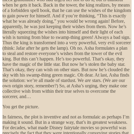
when he gets it back. Back in the tower, the king realizes, by means
of a forbidden spell book, that he can use the wishes of the kingdom
to gain power for himself. And if you’re thinking, “This is exactly
what he was already doing,” you would be wrong again! Before,
apparently, he was just keeping their wishes from them. Now he’s
literally squeezing the wishes into himself and their light of each
wish is turning from blue to swamp-thing green! Always a bad sign.
Thus the king is transformed into a very powerful, very evil sorcerer
(think: Jafar after he gets the lamp). Oh no. Asha formulates a plan
to steal and restore everyone’s wishes from the tower of the evil
king. But this can’t happen. He’s too powerful. That’s okay, they
have the magic of the little star. But now he’s stolen the baby star.
That’s okay, they can wish on other stars. But now he’s clouded the
sky with his swamp-thing green magic. Oh dear. At last, Asha finds
the solution: we’re all made of stardust. We
are
stars. (We are our
own origin story, remember?) So, at Asha’s urging, they make one
collective wish from within their true selves to overcome the
sorcerer, and…
You get the picture.
In fairness, the plot is inventive and not as formulaic as perhaps I’m
making it sound. But in a strange way, that’s its greatest weakness.
For decades, what made Disney fairytale movies so powerful was
precisely the fact that they were intentionally conveying stories that