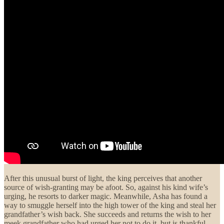
After this unusual burst of light, the king perceives that another
source of wish-granting may be afoot. So, against his kind wife’s
urging, he resorts to darker magic. Meanwhile, Asha has found a
way to smuggle herself into the high tower of the king and steal her
grandfather’s wish back. She succeeds and returns the wish to her
meek grandfather who had urged her not to do it, but is thankful