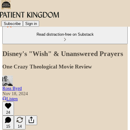
Subscribe
Sign in
Read distraction-free on Substack
Disney's "Wish" & Unanswered Prayers
One Crazy Theological Movie Review
Ross Byrd
Nov 18, 2024
Listen
24
15
14