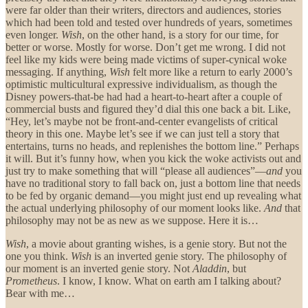
were far older than their writers, directors and audiences, stories
which had been told and tested over hundreds of years, sometimes
even longer.
Wish
, on the other hand, is a story for our time, for
better or worse. Mostly for worse. Don’t get me wrong. I did not
feel like my kids were being made victims of super-cynical woke
messaging. If anything,
Wish
felt more like a return to early 2000’s
optimistic multicultural expressive individualism, as though the
Disney powers-that-be had had a heart-to-heart after a couple of
commercial busts and figured they’d dial this one back a bit. Like,
“Hey, let’s maybe not be front-and-center evangelists of critical
theory in this one. Maybe let’s see if we can just tell a story that
entertains, turns no heads, and replenishes the bottom line.” Perhaps
it will. But it’s funny how, when you kick the woke activists out and
just try to make something that will “please all audiences”—
and
you
have no traditional story to fall back on, just a bottom line that needs
to be fed by organic demand—you might just end up revealing what
the actual underlying philosophy of our moment looks like.
And
that
philosophy may not be as new as we suppose. Here it is…
Wish
, a movie about granting wishes, is a genie story. But not the
one you think.
Wish
is an inverted genie story. The philosophy of
our moment is an inverted genie story. Not
Aladdin
, but
Prometheus
. I know, I know. What on earth am I talking about?
Bear with me…