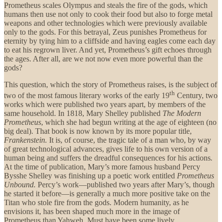
Prometheus scales Olympus and steals the fire of the gods, which
humans then use not only to cook their food but also to forge metal
weapons and other technologies which were previously available
only to the gods. For this betrayal, Zeus punishes Prometheus for
eternity by tying him to a cliffside and having eagles come each day
to eat his regrown liver. And yet, Prometheus’s gift echoes through
the ages. After all, are we not now even more powerful than the
gods?
This question, which the story of Prometheus raises, is the subject of
th
two of the most famous literary works of the early 19
Century, two
works which were published two years apart, by members of the
same household. In 1818, Mary Shelley published
The Modern
Prometheus
, which she had begun writing at the age of eighteen (no
big deal). That book is now known by its more popular title,
Frankenstein.
It
is, of course, the tragic tale of a man who, by way
of great technological advances, gives life to his own version of a
human being and suffers the dreadful consequences for his actions
.
At the time of publication, Mary’s more famous husband Percy
Bysshe Shelley was finishing up a poetic work entitled
Prometheus
Unbound.
Percy’s work—published two years after Mary’s, though
he started it before—is generally a much more positive take on the
Titan who stole fire from the gods. Modern humanity, as he
envisions it, has been shaped much more in the image of
Prometheus than Yahweh. Must have been some lively