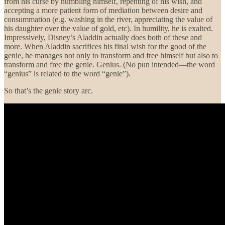
from his curse by humbling himself, repenting of his wish, and
accepting a more patient form of mediation between desire and
consummation (e.g. washing in the river, appreciating the value of
his daughter over the value of gold, etc). In humility, he is exalted.
Impressively, Disney’s Aladdin actually does both of these and
more. When Aladdin sacrifices his final wish for the good of the
genie, he manages not only to transform and free himself but also to
transform and free the genie. Genius. (No pun intended—the word
“genius” is related to the word “genie”).
So that’s the genie story arc.