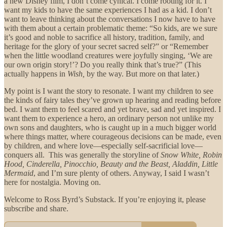
a new Disney film, I don’t come cynical. I come rooting for it. I
want my kids to have the same experiences I had as a kid. I don’t
want to leave thinking about the conversations I now have to have
with them about a certain problematic theme: “So kids, are we sure
it’s good and noble to sacrifice all history, tradition, family, and
heritage for the glory of your secret sacred self?” or “Remember
when the little woodland creatures were joyfully singing, ‘We are
our own origin story!’? Do you really think that’s true?” (This
actually happens in
Wish,
by the way. But more on that later.)
My point is I want the story to resonate. I want my children to see
the kinds of fairy tales they’ve grown up hearing and reading before
bed. I want them to feel scared and yet brave, sad and yet inspired. I
want them to experience a hero, an ordinary person not unlike my
own sons and daughters, who is caught up in a much bigger world
where things matter, where courageous decisions can be made, even
by children, and where love—especially self-sacrificial love—
conquers all. This was generally the storyline of
Snow White, Robin
Hood, Cinderella, Pinocchio, Beauty and the Beast, Aladdin, Little
Mermaid
, and I’m sure plenty of others. Anyway, I said I wasn’t
here for nostalgia. Moving on.
Welcome to Ross Byrd’s Substack. If you’re enjoying it, please
subscribe and share.