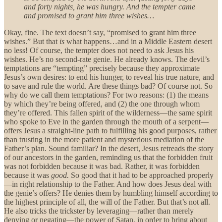
and forty nights, he was hungry. And the tempter came
and promised to grant him three wishes…
Okay, fine. The text doesn’t say, “promised to grant him three
wishes.” But that
is
what happens…and in a Middle Eastern desert
no less! Of course, the tempter does not need to ask Jesus his
wishes. He’s no second-rate genie. He already knows. The devil’s
temptations are “tempting” precisely because they approximate
Jesus’s own desires: to end his hunger, to reveal his true nature, and
to save and rule the world. Are these things bad? Of course not. So
why do we call them temptations? For two reasons: (1) the means
by which they’re being offered, and (2) the one through whom
they’re offered. This fallen spirit of the wilderness—the same spirit
who spoke to Eve in the garden through the mouth of a serpent—
offers Jesus a straight-line path to fulfilling his good purposes, rather
than trusting in the more patient and mysterious mediation of the
Father’s plan. Sound familiar? In the desert, Jesus retreads the story
of our ancestors in the garden, reminding us that the forbidden fruit
was not forbidden because it was bad. Rather, it was forbidden
because it was
good.
So good that it had to be approached properly
—in right relationship to the Father. And how does Jesus deal with
the genie’s offers? He denies them by humbling himself according to
the highest principle of all, the will of the Father. But that’s not all.
He also tricks the trickster by leveraging—rather than merely
denying or negating—the power of Satan, in order to bring about