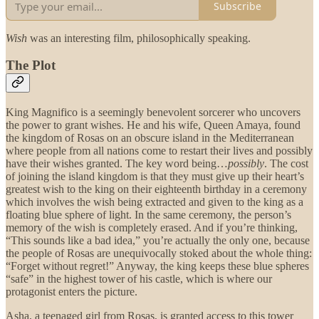
Subscribe
Wish
was an interesting film, philosophically speaking.
The Plot
King Magnifico is a seemingly benevolent sorcerer who uncovers
the power to grant wishes. He and his wife, Queen Amaya, found
the kingdom of Rosas on an obscure island in the Mediterranean
where people from all nations come to restart their lives and possibly
have their wishes granted. The key word being…
possibly
. The cost
of joining the island kingdom is that they must give up their heart’s
greatest wish to the king on their eighteenth birthday in a ceremony
which involves the wish being extracted and given to the king as a
floating blue sphere of light. In the same ceremony, the person’s
memory of the wish is completely erased. And if you’re thinking,
“This sounds like a bad idea,” you’re actually the only one, because
the people of Rosas are unequivocally stoked about the whole thing:
“Forget without regret!” Anyway, the king keeps these blue spheres
“safe” in the highest tower of his castle, which is where our
protagonist enters the picture.
Asha, a teenaged girl from Rosas, is granted access to this tower