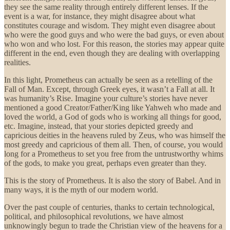
they see the same reality through entirely different lenses. If the
event is a war, for instance, they might disagree about what
constitutes courage and wisdom. They might even disagree about
who were the good guys and who were the bad guys, or even about
who won and who lost. For this reason, the stories may appear quite
different in the end, even though they are dealing with overlapping
realities.
In this light, Prometheus can actually be seen as a retelling of the
Fall of Man. Except, through Greek eyes, it wasn’t a Fall at all. It
was humanity’s Rise. Imagine your culture’s stories have never
mentioned a good Creator/Father/King like Yahweh who made and
loved the world, a God of gods who is working all things for good,
etc. Imagine, instead, that your stories depicted greedy and
capricious deities in the heavens ruled by Zeus, who was himself the
most greedy and capricious of them all. Then, of course, you would
long for a Prometheus to set you free from the untrustworthy whims
of the gods, to make you great, perhaps even greater than they.
This is the story of Prometheus. It is also the story of Babel. And in
many ways, it is the myth of our modern world.
Over the past couple of centuries, thanks to certain technological,
political, and philosophical revolutions, we have almost
unknowingly begun to trade the Christian view of the heavens for a