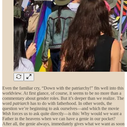
Even the familiar cry, “Down with the patriarchy!” fits well into this
worldview. At first glance, of course, it seems to be no more than a
commentary about gender roles. But it’s deeper than we realize. The
word
patriarch
has to do with fatherhood. In other words, the
question we’re beginning to ask ourselves—and which the movie
Wish
forces us to ask quite directly—is this: Why would we want a
Father in the heavens when we can have a genie in our pocket?
After all, the genie always, immediately gives what we want as soon