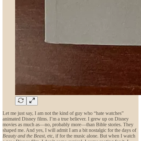
Let me just say, I am not the kind of guy who “hate watches”
animated Disney films. I’m a true believer. I grew up on Disney
movies as much as—no, probably more—than Bible stories. They
shaped me. And yes, I will admit I am a bit nostalgic for the days of
Beauty and the Beast
, etc, if for the music alone. But when I watch