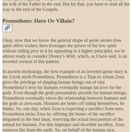
the will of the Father in the end. But for that, you have to read all the
way to the end of the Gospels.
Prometheus: Hero Or Villain?
Okay, now that we know the general shape of genie stories (low
spirit offers wishes; hero leverages the power of the low spirit
without falling prey to it by appealing to a higher principle), we’re
almost ready to consider Disney’s
Wish,
which, as I have said, is an
inverted version of this pattern.
In ancient mythology, the best example of an inverted genie story is
the Greek myth Prometheus. Prometheus is a Titan to whom Zeus
gives the privilege of shaping human beings out of clay.
Prometheus’s love for humans eventually trumps his love for the
gods. Even though the gods presumably provide for human beings,
Prometheus eventually views the relationship between humans and
the gods as zero-sum. Humans are better off ruling themselves, he
thinks. So, one day, when Zeus is expecting a sacrifice from men,
Prometheus tricks Zeus by offering the bones of the sacrifice
disguised as the best meat, reserving the actual best portion of the
animal for humans. For this improper and deceitful sacrifice, Zeus
removes fire from the earth. So, on behalf of the human race,