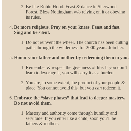
Be like Robin Hood. Feast & dance in Sherwood
Forest. Bless Nottingham w/o relying on it or obeying
its rules.
Be more religious. Pray on your knees. Feast and fast.
Sing and be silent.
Do not reinvent the wheel. The church has been cutting
paths through the wilderness for 2000 years. Join her.
Honor your father and mother by redeeming them in you.
Remember & respect the givenness of life. If you don’t
learn to leverage it, you will carry it as a burden.
You are, to some extent, the product of your people &
place. You cannot avoid this, but you
can
redeem it.
Embrace the “slave phases” that lead to deeper mastery.
Do not avoid them.
Mastery and authority come through humility and
servitude. If you enter like a child, soon you’ll be
fathers & mothers.