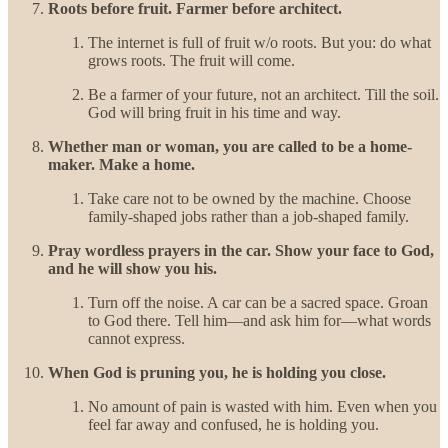
Roots before fruit. Farmer before architect.
The internet is full of fruit w/o roots. But you: do what
grows roots. The fruit will come.
Be a farmer of your future, not an architect. Till the soil.
God will bring fruit in his time and way.
Whether man or woman, you are called to be a home-
maker. Make a home.
Take care not to be owned by the machine. Choose
family-shaped jobs rather than a job-shaped family.
Pray wordless prayers in the car. Show your face to God,
and he will show you his.
Turn off the noise. A car can be a sacred space. Groan
to God there. Tell him—and ask him for—what words
cannot express.
When God is pruning you, he is holding you close.
No amount of pain is wasted with him. Even when you
feel far away and confused, he is holding you.