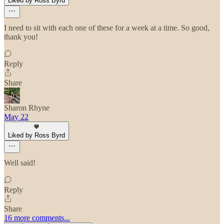
Liked by Ross Byrd
I need to sit with each one of these for a week at a time. So good,
thank you!
Reply
Share
Sharon Rhyne
May 22
Liked by Ross Byrd
Well said!
Reply
Share
16 more comments...