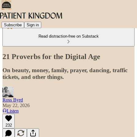
Subscribe
Sign in
Read distraction-free on Substack
21 Proverbs for the Digital Age
On beauty, money, family, prayer, dancing, traffic
tickets, and other things.
Ross Byrd
May 22, 2026
Listen
232