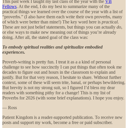
This past week I taught my last class of the year with the
VB
Fellows
. At the end, I do my best to summarize many of the
practical things we learned over the course of the year with a list of
“proverbs.” (I also have them each write their own proverbs, many
of which were better than mine!) The key word here is
practical
.
These are not just belief statements, but things you can actually
do
,
or else ways to make new meaning out of things you’re already
doing. After all, the stated goal of the class was:
To embody spiritual realities and spiritualize embodied
experiences.
Proverb-writing is pretty fun. I treat it as a a kind of personal
challenge to see how succinctly I can put things that often took me
decades to figure out and hours in the classroom to explain and
justify. But for that very reason, I hesitate to share. Without further
context, some of these will seem trite, banal, or perhaps bewildering.
But brevity is not my strong suit, so I figured I’d bless my dear
readers with something pithy for a change! This is my list of
Proverbs for 2026 (with some brief explanations). I hope you enjoy.
— Ross
Patient Kingdom is a reader-supported publication. To receive new
posts and support my work, become a free or paid subscriber.