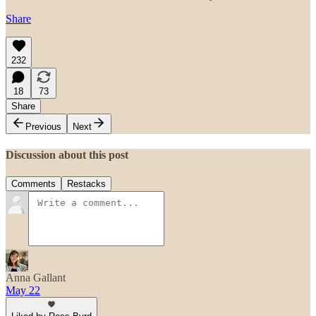
Share
232
18
73
Share
Previous
Next
Discussion about this post
Comments
Restacks
Anna Gallant
May 22