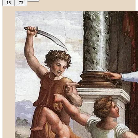
18
73