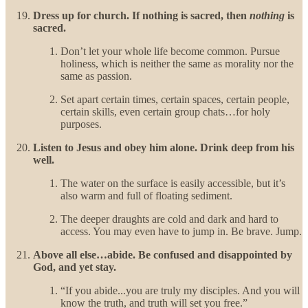
Dress up for church. If nothing is sacred, then
nothing
is
sacred.
Don’t let your whole life become common. Pursue
holiness, which is neither the same as morality nor the
same as passion.
Set apart certain times, certain spaces, certain people,
certain skills, even certain group chats…for holy
purposes.
Listen to Jesus and obey him alone. Drink deep from his
well.
The water on the surface is easily accessible, but it’s
also warm and full of floating sediment.
The deeper draughts are cold and dark and hard to
access. You may even have to jump in. Be brave. Jump.
Above all else…abide. Be confused and disappointed by
God, and yet stay.
“If you abide...you are truly my disciples. And you will
know the truth, and truth will set you free.”