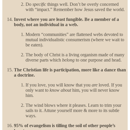
Do
specific
things well. Don’t be overly concerned
with “impact.” Remember how Jesus saved the world.
Invest where you are least fungible. Be a member of a
body, not an individual in a web.
Modern “communities” are flattened webs devoted to
mutual individualistic consumerism (where we wait to
be eaten).
The body of Christ is a living organism made of many
diverse parts which
belong
to one purpose and head.
The Christian life is participation, more like a dance than
a doctrine.
If you love, you will know that you
are
loved. If you
only want to
know about
him, you will never know
him.
The wind blows where it pleases. Learn to trim your
sails to it. Attune yourself more & more to its subtle
ways.
95% of evangelism is tilling the soil of other people’s