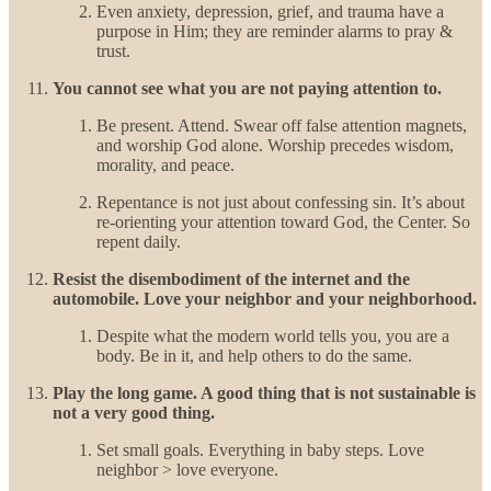
Even anxiety, depression, grief, and trauma have a
purpose in Him; they are reminder alarms to pray &
trust.
You cannot see what you are not paying attention to.
Be present. Attend. Swear off false attention magnets,
and worship God alone. Worship precedes wisdom,
morality, and peace.
Repentance is not just about confessing sin. It’s about
re-orienting your attention toward God, the Center. So
repent daily.
Resist the disembodiment of the internet and the
automobile. Love your neighbor and your neighborhood.
Despite what the modern world tells you, you are a
body. Be in it, and help others to do the same.
Play the long game. A good thing that is not sustainable is
not a very good thing.
Set small goals. Everything in baby steps. Love
neighbor > love everyone.