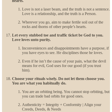
hearts.
Love is not a laser beam, and the truth is not a sentence.
Love is a relationship, and the truth is a Person.
Wherever you go, aim to make fertile soil out of the
rocks and thorns of other people’s hearts.
Let every stubbed toe and traffic ticket be God to you.
Love loves unto purity.
Inconveniences and disappointments have a purpose, if
you have eyes to see. He disciplines those he loves.
Even if he isn’t the cause of your pain, what the devil
means for evil, God uses for our good (if you trust
him).
Choose your rituals wisely. Do not let them choose you.
You are what you habitually do.
You are an orbiting being. You cannot stop orbiting, but
you can trade bad orbits for good ones.
Authenticity = Integrity + Conformity | Align your
Creeds, Deeds, & Needs