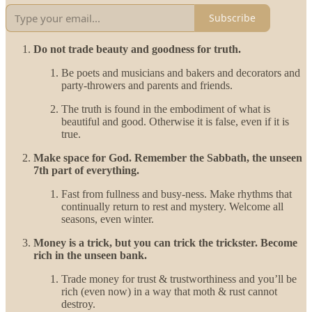
Subscribe
Do not trade beauty and goodness for truth.
Be poets and musicians and bakers and decorators and
party-throwers and parents and friends.
The truth is found in the embodiment of what is
beautiful and good. Otherwise it is false, even if it is
true.
Make space for God. Remember the Sabbath, the unseen
7th part of everything.
Fast from fullness and busy-ness. Make rhythms that
continually return to rest and mystery. Welcome all
seasons, even winter.
Money is a trick, but you can trick the trickster. Become
rich in the unseen bank.
Trade money for trust & trustworthiness and you’ll be
rich (even now) in a way that moth & rust cannot
destroy.