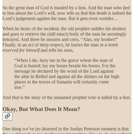
So the great man of God is mauled by a lion. And the man who lied
to him about the Lord’s will, now tells us that this death is indeed the
Lord’s judgement against the man. But it gets even weirder…
When he hears of the incident, the old prophet saddles his donkey
and goes to retrieve the (still intact) body of the man he seemingly
betrayed. And there he mourns and cries, “Alas, my brother!”
Finally, in an act of deep respect, he buries the man
in a tomb
reserved for himself
and tells his sons,
“When I die, bury me in the grave where the man of
God is buried; lay my bones beside his bones. For the
message he declared by the word of the Lord against
the altar in Bethel and against all the shrines on the high
places in the towns of Samaria will certainly come
true.”
And
that
is the story of the unnamed prophet who is killed by a lion.
Okay, But What Does It Mean?
One thing we’ve (re-)learned in the Jordan Peterson moment is that