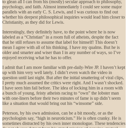
to glean all I can from his (mostly) secular approach to philosophy,
psychology, and faith. Almost immediately I could see some major
parallels with an early C. S. Lewis, and I was curious to find out
whether his deepest philosophical inquiries would lead him closer to
Christianity, as they did for Lewis.
Interestingly, they definitely have, to the point where he is now
labeled as a “Christian” in a room full of atheists, despite the fact
that he still refuses to assume that label for himself! This doesn’t
mean I agree with all of his thinking. I have my qualms. But he is
older and smarter and wiser than I in any number of ways, so I’ve
enjoyed receiving what he has to offer.
I admit that I am more familiar with pre-daily-Wire JP. I haven’t kept
up with him very well lately. I didn’t even watch the video in
question until last night. But after the initial smattering of viral clips,
I pretty much assumed the critics were right. And I wasn’t shocked.
I have seen him fail before. The idea of locking him in a room with
a bunch of young, feisty atheists racing to “own” the lobster man
with one-liners before their two minutes of fame is up didn’t seem
like a situation that would bring out his “winsome” side.
Peterson, by his own admission, can be a bit moody, or as the
psychologists say, “high in neuroticism.” He is often cranky. He is
sometimes distracted by his own inner monologue. These tendencies