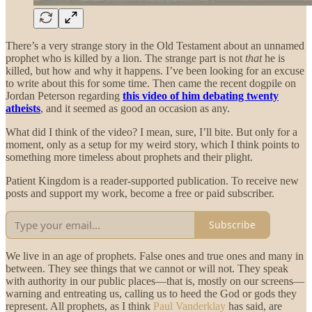
There’s a very strange story in the Old Testament about an unnamed
prophet who is killed by a lion. The strange part is not
that
he is
killed, but how and why it happens. I’ve been looking for an excuse
to write about this for some time. Then came the recent dogpile on
Jordan Peterson regarding
this video of him debating twenty
atheists
, and it seemed as good an occasion as any.
What did I think of the video? I mean, sure, I’ll bite. But only for a
moment, only as a setup for my weird story, which I think points to
something more timeless about prophets and their plight.
Patient Kingdom is a reader-supported publication. To receive new
posts and support my work, become a free or paid subscriber.
Subscribe
We live in an age of prophets. False ones and true ones and many in
between. They see things that we cannot or will not. They speak
with authority in our public places—that is, mostly on our screens—
warning and entreating us, calling us to heed the God or gods they
represent. All prophets, as I think
Paul Vanderklay
has said, are