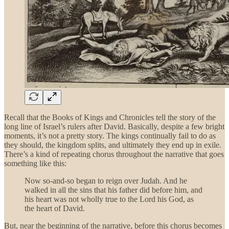
Recall that the Books of Kings and Chronicles tell the story of the
long line of Israel’s rulers after David. Basically, despite a few bright
moments, it’s not a pretty story. The kings continually fail to do as
they should, the kingdom splits, and ultimately they end up in exile.
There’s a kind of repeating chorus throughout the narrative that goes
something like this:
Now so-and-so began to reign over Judah. And he
walked in all the sins that his father did before him, and
his heart was not wholly true to the Lord his God, as
the heart of David.
But, near the beginning of the narrative, before this chorus becomes