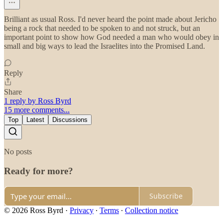
Brilliant as usual Ross. I'd never heard the point made about Jericho
being a rock that needed to be spoken to and not struck, but an
important point to show how God needed a man who would obey in
small and big ways to lead the Israelites into the Promised Land.
Reply
Share
1 reply by Ross Byrd
15 more comments...
Top
Latest
Discussions
No posts
Ready for more?
Subscribe
© 2026 Ross Byrd
·
Privacy
∙
Terms
∙
Collection notice