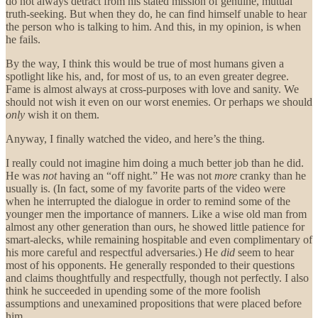
do not always detract from his stated mission of genuine, mutual
truth-seeking. But when they do, he can find himself unable to hear
the person who is talking to him. And this, in my opinion, is when
he fails.
By the way, I think this would be true of most humans given a
spotlight like his, and, for most of us, to an even greater degree.
Fame is almost always at cross-purposes with love and sanity. We
should not wish it even on our worst enemies. Or perhaps we should
only
wish it on them.
Anyway, I finally watched the video, and here’s the thing.
I really could not imagine him doing a much better job than he did.
He was
not
having an “off night.” He was not
more
cranky than he
usually is. (In fact, some of my favorite parts of the video were
when he interrupted the dialogue in order to remind some of the
younger men the importance of manners. Like a wise old man from
almost any other generation than ours, he showed little patience for
smart-alecks, while remaining hospitable and even complimentary of
his more careful and respectful adversaries.) He
did
seem to hear
most of his opponents. He generally responded to their questions
and claims thoughtfully and respectfully, though not perfectly. I also
think he succeeded in upending some of the more foolish
assumptions and unexamined propositions that were placed before
him.