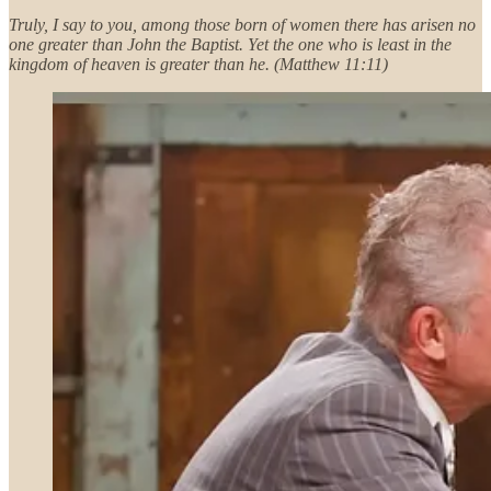
Truly, I say to you, among those born of women there has arisen no
one greater than John the Baptist. Yet the one who is least in the
kingdom of heaven is greater than he. (Matthew 11:11)