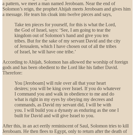
a pattern, we meet a man named Jeroboam. Near the end of
Solomon’s reign, the prophet Ahijah meets Jeroboam and gives him
a message. He tears his cloak into twelve pieces and says,
Take ten pieces for yourself, for this is what the Lord,
the God of Israel, says: ‘See, I am going to tear the
kingdom out of Solomon’s hand and give you ten
tribes. But for the sake of my servant David and the city
of Jerusalem, which I have chosen out of all the tribes
of Israel, he will have one tribe.’
According to Ahijah, Solomon has allowed the worship of foreign
gods and has been obedient to the Lord like his father David.
Therefore:
You [Jeroboam] will rule over all that your heart
desires; you will be king over Israel. If you do whatever
I command you and walk in obedience to me and do
what is right in my eyes by obeying my decrees and
commands, as David my servant did, I will be with
you. I will build you a dynasty as enduring as the one I
built for David and will give Israel to you.
After this, in an act eerily reminiscent of Saul, Solomon tries to kill
Jeroboam. He then flees to Egypt, only to return after the death of