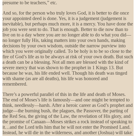
presume to be teachers,” etc.
And so, for the person who truly loves God, it is better to die once
your appointed deed is done. Yes, it is a judgement (judgement is
inevitable), but perhaps much more, it is a mercy. You have done the
job you were sent to do. That is enough. Better to die now than to
live on to a day where you are no longer able to do what you did—
no longer fully His, taking matters into your own hands, making
decisions by your own wisdom, outside the narrow purview into
which you were originally called. To be holy is to be so close to the
fire of God’s life as to be always at risk of your own death. But such
a death can be a blessing. Not all men are blessed with the kind of
severe mercy that was shown to the prophet in 1 Kings 13. But
because he was, his life ended well. Though his death was tinged
with shame (as are all deaths), his life was honored and
remembered.
There’s a powerful parallel of this in the life and death of Moses.
The end of Moses’s life is famously—and one might be tempted to
think, needlessly—harsh. After a heroic career as God’s prophet and
judge—the burning bush, the plagues, the Passover, the parting of
the Red Sea, the giving of the Law, the revelation of His glory, and
the promise of Canaan—Moses strikes a rock instead of speaking to
it…and the Lord tells him that he will not enter the Promised Land.
Instead, he will die in the wilderness, and another (Joshua) will take