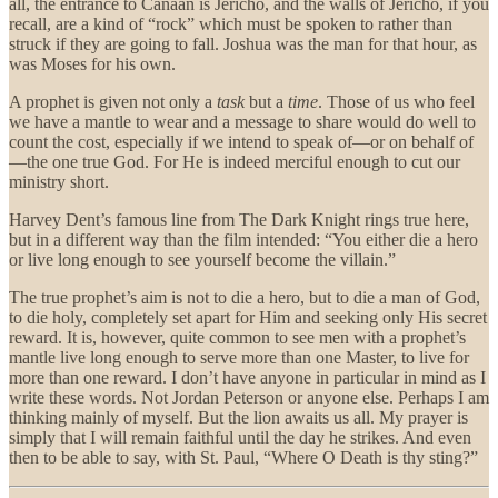
all, the entrance to Canaan is Jericho, and the walls of Jericho, if you
recall, are a kind of “rock” which must be spoken to rather than
struck if they are going to fall. Joshua was the man for that hour, as
was Moses for his own.
A prophet is given not only a
task
but a
time
. Those of us who feel
we have a mantle to wear and a message to share would do well to
count the cost, especially if we intend to speak of—or on behalf of
—the one true God. For He is indeed merciful enough to cut our
ministry short.
Harvey Dent’s famous line from The Dark Knight rings true here,
but in a different way than the film intended: “You either die a hero
or live long enough to see yourself become the villain.”
The true prophet’s aim is not to die a hero, but to die a man of God,
to die holy, completely set apart for Him and seeking only His secret
reward. It is, however, quite common to see men with a prophet’s
mantle live long enough to serve more than one Master, to live for
more than one reward. I don’t have anyone in particular in mind as I
write these words. Not Jordan Peterson or anyone else. Perhaps I am
thinking mainly of myself. But the lion awaits us all. My prayer is
simply that I will remain faithful until the day he strikes. And even
then to be able to say, with St. Paul, “Where O Death is thy sting?”