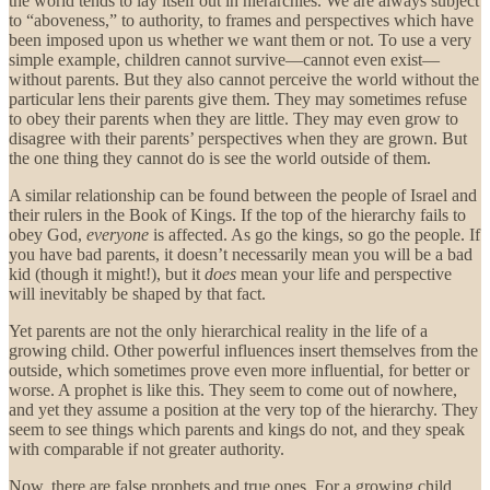
the world tends to lay itself out in hierarchies. We are always subject
to “aboveness,” to authority, to frames and perspectives which have
been imposed upon us whether we want them or not. To use a very
simple example, children cannot survive—cannot even exist—
without parents. But they also cannot perceive the world without the
particular lens their parents give them. They may sometimes refuse
to obey their parents when they are little. They may even grow to
disagree with their parents’ perspectives when they are grown. But
the one thing they cannot do is see the world outside of them.
A similar relationship can be found between the people of Israel and
their rulers in the Book of Kings. If the top of the hierarchy fails to
obey God,
everyone
is affected. As go the kings, so go the people. If
you have bad parents, it doesn’t necessarily mean you will be a bad
kid (though it might!), but it
does
mean your life and perspective
will inevitably be shaped by that fact.
Yet parents are not the only hierarchical reality in the life of a
growing child. Other powerful influences insert themselves from the
outside, which sometimes prove even more influential, for better or
worse. A prophet is like this. They seem to come out of nowhere,
and yet they assume a position at the very top of the hierarchy. They
seem to see things which parents and kings do not, and they speak
with comparable if not greater authority.
Now, there are false prophets and true ones. For a growing child,