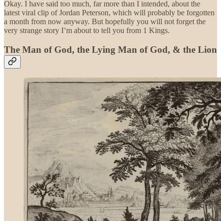
Okay. I have said too much, far more than I intended, about the
latest viral clip of Jordan Peterson, which will probably be forgotten
a month from now anyway. But hopefully you will not forget the
very strange story I’m about to tell you from 1 Kings.
The Man of God, the Lying Man of God, & the Lion