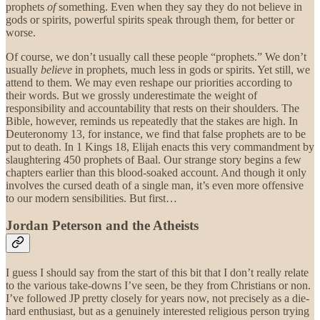
prophets
of
something. Even when they say they do not believe in
gods or spirits, powerful spirits speak through them, for better or
worse.
Of course, we don’t usually call these people “prophets.” We don’t
usually
believe
in prophets, much less in gods or spirits. Yet still, we
attend to them. We may even reshape our priorities according to
their words. But we grossly underestimate the weight of
responsibility and accountability that rests on their shoulders. The
Bible, however, reminds us repeatedly that the stakes are high. In
Deuteronomy 13, for instance, we find that false prophets are to be
put to death. In 1 Kings 18, Elijah enacts this very commandment by
slaughtering 450 prophets of Baal. Our strange story begins a few
chapters earlier than this blood-soaked account. And though it only
involves the cursed death of a single man, it’s even more offensive
to our modern sensibilities. But first…
Jordan Peterson and the Atheists
I guess I should say from the start of this bit that I don’t really relate
to the various take-downs I’ve seen, be they from Christians or non.
I’ve followed JP pretty closely for years now, not precisely as a die-
hard enthusiast, but as a genuinely interested religious person trying