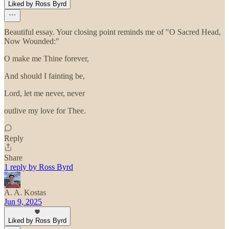
Liked by Ross Byrd
Beautiful essay. Your closing point reminds me of "O Sacred Head,
Now Wounded:"
O make me Thine forever,
And should I fainting be,
Lord, let me never, never
outlive my love for Thee.
Reply
Share
1 reply by Ross Byrd
A. A. Kostas
Jun 9, 2025
Liked by Ross Byrd