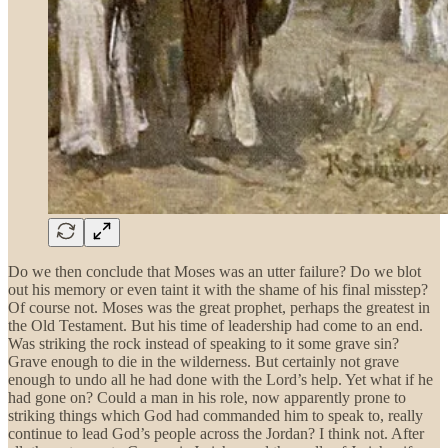
Do we then conclude that Moses was an utter failure? Do we blot
out his memory or even taint it with the shame of his final misstep?
Of course not. Moses was the great prophet, perhaps the greatest in
the Old Testament. But his time of leadership had come to an end.
Was striking the rock instead of speaking to it some grave sin?
Grave enough to die in the wilderness. But certainly not grave
enough to undo all he had done with the Lord’s help. Yet what if he
had gone on? Could a man in his role, now apparently prone to
striking things which God had commanded him to speak to, really
continue to lead God’s people across the Jordan? I think not. After