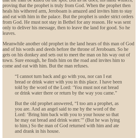
proving that the prophet is truly from God. When the prophet then
heals his withered arm, Jeroboam is amazed and invites him to stay
and eat with him in the palace. But the prophet is under strict orders
from God. He must not stay in Bethel for any reason. He was sent
only to deliver his message, then to leave the land for good. So he
leaves.
Meanwhile another old prophet in the land hears of this man of God
and of his words and deeds before the throne of Jeroboam. So he
gets on his donkey and sets out to meet the man on his way out of
town. Sure enough, he finds him on the road and invites him to
come and eat with him. But the man refuses.
“I cannot turn back and go with you, nor can I eat
bread or drink water with you in this place. I have been
told by the word of the Lord: ‘You must not eat bread
or drink water there or return by the way you came.”
But the old prophet answered, “I too am a prophet, as
you are. And an angel said to me by the word of the
Lord: ‘Bring him back with you to your house so that
he may eat bread and drink water.’” (But he was lying
to him.) So the man of God returned with him and ate
and drank in his house.