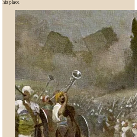
his place.