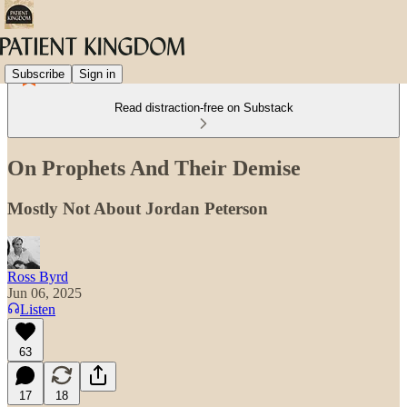
Subscribe
Sign in
Read distraction-free on Substack
On Prophets And Their Demise
Mostly Not About Jordan Peterson
Ross Byrd
Jun 06, 2025
Listen
63
17
18