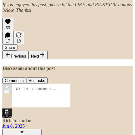
If you enjoyed this post, please hit the LIKE and RE-STACK buttons
below. Thanks!
63
17
18
Share
Previous
Next
Discussion about this post
Comments
Restacks
Richard Jordan
Jun 6, 2025