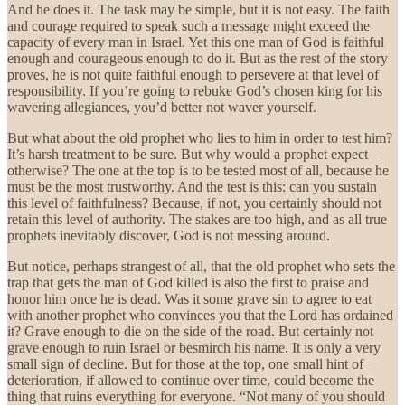
And he does it. The task may be simple, but it is not easy. The faith
and courage required to speak such a message might exceed the
capacity of every man in Israel. Yet this one man of God is faithful
enough and courageous enough to do it. But as the rest of the story
proves, he is not quite faithful enough to persevere at that level of
responsibility. If you’re going to rebuke God’s chosen king for his
wavering allegiances, you’d better not waver yourself.
But what about the old prophet who lies to him in order to test him?
It’s harsh treatment to be sure. But why would a prophet expect
otherwise? The one at the top is to be tested most of all, because he
must be the most trustworthy. And the test is this: can you sustain
this level of faithfulness? Because, if not, you certainly should not
retain this level of authority. The stakes are too high, and as all true
prophets inevitably discover, God is not messing around.
But notice, perhaps strangest of all, that the old prophet who sets the
trap that gets the man of God killed is also the first to praise and
honor him once he is dead. Was it some grave sin to agree to eat
with another prophet who convinces you that the Lord has ordained
it? Grave enough to die on the side of the road. But certainly not
grave enough to ruin Israel or besmirch his name. It is only a very
small sign of decline. But for those at the top, one small hint of
deterioration, if allowed to continue over time, could become the
thing that ruins everything for everyone. “Not many of you should