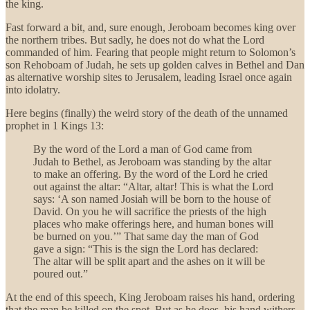
the king.
Fast forward a bit, and, sure enough, Jeroboam becomes king over
the northern tribes. But sadly, he does not do what the Lord
commanded of him. Fearing that people might return to Solomon’s
son Rehoboam of Judah, he sets up golden calves in Bethel and Dan
as alternative worship sites to Jerusalem, leading Israel once again
into idolatry.
Here begins (finally) the weird story of the death of the unnamed
prophet in 1 Kings 13:
By the word of the Lord a man of God came from
Judah to Bethel, as Jeroboam was standing by the altar
to make an offering. By the word of the Lord he cried
out against the altar: “Altar, altar! This is what the Lord
says: ‘A son named Josiah will be born to the house of
David. On you he will sacrifice the priests of the high
places who make offerings here, and human bones will
be burned on you.’” That same day the man of God
gave a sign: “This is the sign the Lord has declared:
The altar will be split apart and the ashes on it will be
poured out.”
At the end of this speech, King Jeroboam raises his hand, ordering
that the man be killed on the spot. But as he does, his hand withers,