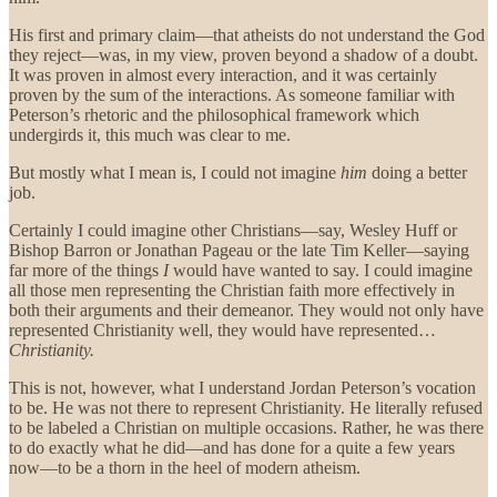
His first and primary claim—that atheists do not understand the God
they reject—was, in my view, proven beyond a shadow of a doubt.
It was proven in almost every interaction, and it was certainly
proven by the sum of the interactions. As someone familiar with
Peterson’s rhetoric and the philosophical framework which
undergirds it, this much was clear to me.
But mostly what I mean is, I could not imagine
him
doing a better
job.
Certainly I could imagine other Christians—say, Wesley Huff or
Bishop Barron or Jonathan Pageau or the late Tim Keller—saying
far more of the things
I
would have wanted to say. I could imagine
all those men representing the Christian faith more effectively in
both their arguments and their demeanor. They would not only have
represented Christianity well, they would have represented…
Christianity.
This is not, however, what I understand Jordan Peterson’s vocation
to be. He was not there to represent Christianity. He literally refused
to be labeled a Christian on multiple occasions. Rather, he was there
to do exactly what he did—and has done for a quite a few years
now—to be a thorn in the heel of modern atheism.