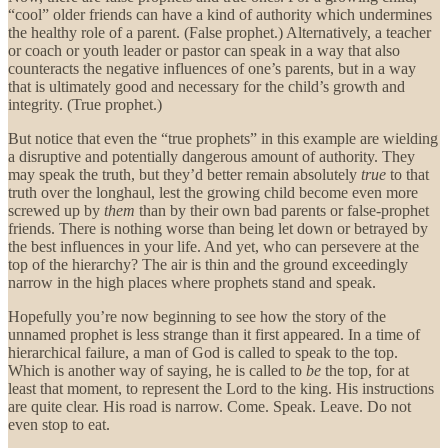
“cool” older friends can have a kind of authority which undermines
the healthy role of a parent. (False prophet.) Alternatively, a teacher
or coach or youth leader or pastor can speak in a way that also
counteracts the negative influences of one’s parents, but in a way
that is ultimately good and necessary for the child’s growth and
integrity. (True prophet.)
But notice that even the “true prophets” in this example are wielding
a disruptive and potentially dangerous amount of authority. They
may speak the truth, but they’d better remain absolutely
true
to that
truth over the longhaul, lest the growing child become even more
screwed up by
them
than by their own bad parents or false-prophet
friends. There is nothing worse than being let down or betrayed by
the best influences in your life. And yet, who can persevere at the
top of the hierarchy? The air is thin and the ground exceedingly
narrow in the high places where prophets stand and speak.
Hopefully you’re now beginning to see how the story of the
unnamed prophet is less strange than it first appeared. In a time of
hierarchical failure, a man of God is called to speak to the top.
Which is another way of saying, he is called to
be
the top, for at
least that moment, to represent the Lord to the king. His instructions
are quite clear. His road is narrow. Come. Speak. Leave. Do not
even stop to eat.