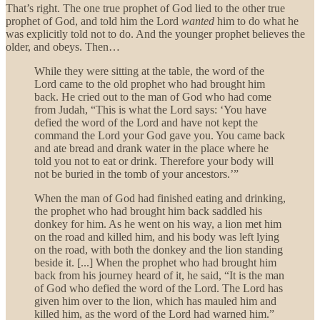
That’s right. The one true prophet of God lied to the other true
prophet of God, and told him the Lord
wanted
him to do what he
was explicitly told not to do. And the younger prophet believes the
older, and obeys. Then…
While they were sitting at the table, the word of the
Lord came to the old prophet who had brought him
back. He cried out to the man of God who had come
from Judah, “This is what the Lord says: ‘You have
defied the word of the Lord and have not kept the
command the Lord your God gave you. You came back
and ate bread and drank water in the place where he
told you not to eat or drink. Therefore your body will
not be buried in the tomb of your ancestors.’”
When the man of God had finished eating and drinking,
the prophet who had brought him back saddled his
donkey for him. As he went on his way, a lion met him
on the road and killed him, and his body was left lying
on the road, with both the donkey and the lion standing
beside it. [...] When the prophet who had brought him
back from his journey heard of it, he said, “It is the man
of God who defied the word of the Lord. The Lord has
given him over to the lion, which has mauled him and
killed him, as the word of the Lord had warned him.”