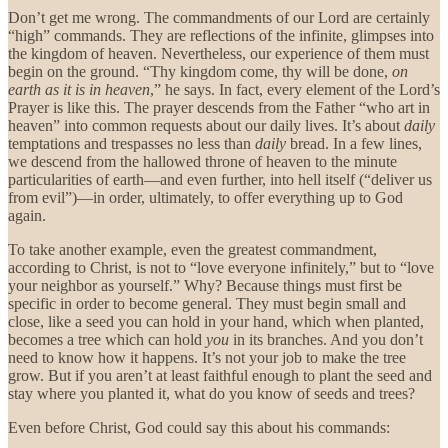
Don’t get me wrong. The commandments of our Lord are
certainly
“high” commands. They are reflections of the infinite, glimpses into
the kingdom of heaven. Nevertheless, our experience of them must
begin on the ground. “Thy kingdom come, thy will be done,
on
earth as it is in heaven
,” he says. In fact, every element of the Lord’s
Prayer is like this. The prayer descends from the Father “who art in
heaven” into common requests about our daily lives. It’s about
daily
temptations and trespasses no less than
daily
bread. In a few lines,
we descend from the hallowed throne of heaven to the minute
particularities of earth—and even further, into hell itself (“deliver us
from evil”)—in order, ultimately, to offer everything up to God
again.
To take another example, even the greatest commandment,
according to Christ, is not to “love everyone infinitely,” but to “love
your neighbor as yourself.” Why? Because things must first be
specific in order to become general. They must begin small and
close, like a seed you can hold in your hand, which when planted,
becomes a tree which can hold
you
in its branches. And you don’t
need to know how it happens. It’s not your job to make the tree
grow. But if you aren’t at least faithful enough to plant the seed and
stay where you planted it, what do you know of seeds and trees?
Even before Christ, God could say this about his commands: