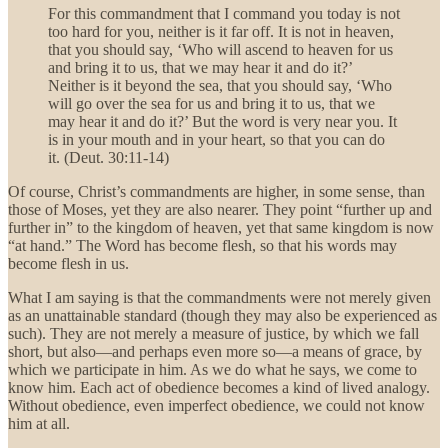
For this commandment that I command you today is not
too hard for you, neither is it far off. It is not in heaven,
that you should say, ‘Who will ascend to heaven for us
and bring it to us, that we may hear it and do it?’
Neither is it beyond the sea, that you should say, ‘Who
will go over the sea for us and bring it to us, that we
may hear it and do it?’ But the word is very near you. It
is in your mouth and in your heart, so that you can do
it. (Deut. 30:11-14)
Of course, Christ’s commandments are higher, in some sense, than
those of Moses, yet they are also nearer. They point “further up and
further in” to the kingdom of heaven, yet that same kingdom is now
“at hand.” The Word has become flesh, so that his words may
become flesh in us.
What I am saying is that the commandments were not merely given
as an unattainable standard (though they may also be experienced as
such). They are not merely a measure of justice, by which we fall
short, but also—and perhaps even more so—a means of grace, by
which we participate in him. As we do what he says, we come to
know him. Each act of obedience becomes a kind of lived analogy.
Without obedience, even imperfect obedience, we could not know
him at all.