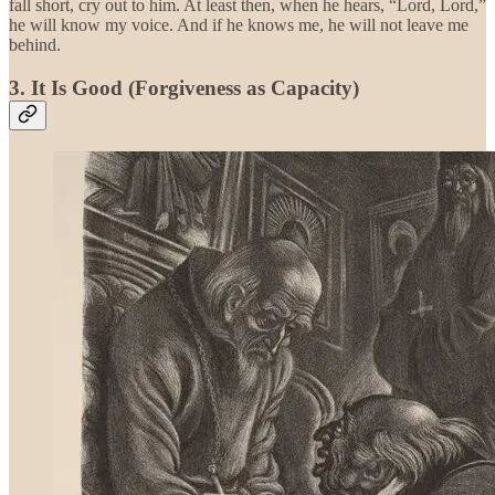
fall short, cry out to him. At least then, when he hears, “Lord, Lord,”
he will know my voice. And if he knows me, he will not leave me
behind.
3. It Is Good (Forgiveness as Capacity)