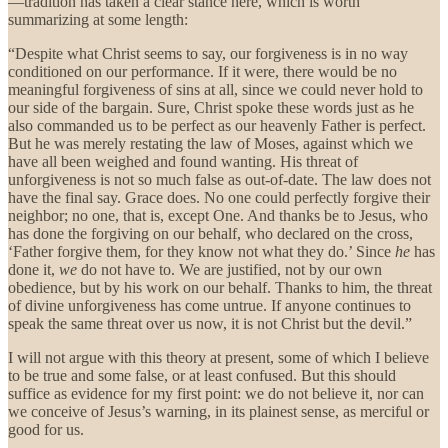
—tradition has taken a clear stance here, which is worth
summarizing at some length:
“Despite what Christ seems to say, our forgiveness is in no way
conditioned on our performance. If it were, there would be no
meaningful forgiveness of sins at all, since we could never hold to
our side of the bargain. Sure, Christ spoke these words just as he
also commanded us to be perfect as our heavenly Father is perfect.
But he was merely restating the law of Moses, against which we
have all been weighed and found wanting. His threat of
unforgiveness is not so much false as out-of-date. The law does not
have the final say. Grace does. No one could perfectly forgive their
neighbor; no one, that is, except One. And thanks be to Jesus, who
has done the forgiving on our behalf, who declared on the cross,
‘Father forgive them, for they know not what they do.’ Since
he
has
done it,
we
do not have
to. We are justified, not by our own
obedience, but by his work on our behalf. Thanks to him, the threat
of divine unforgiveness has come untrue. If anyone continues to
speak the same threat over us now, it is not Christ but the devil.”
I will not argue with this theory at present, some of which I believe
to be true and some false, or at least confused. But this should
suffice as evidence for my first point: we do not believe it, nor can
we conceive of Jesus’s warning, in its plainest sense, as merciful or
good for us.