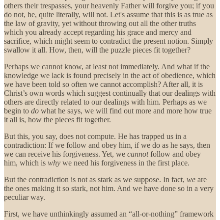
others their trespasses, your heavenly Father will forgive you; if you
do not, he, quite literally, will not. Let's assume that this is as true as
the law of gravity, yet without throwing out all the other truths
which you already accept regarding his grace and mercy and
sacrifice, which might seem to contradict the present notion. Simply
swallow it all. How, then, will the puzzle pieces fit together?
Perhaps we cannot know, at least not immediately. And what if the
knowledge we lack is found precisely in the act of obedience, which
we have been told so often we cannot accomplish? After all, it is
Christ’s own words which suggest continually that our dealings with
others are directly related to our dealings with him. Perhaps as we
begin to
do
what he says, we will find out more and more how true
it all is, how the pieces fit together.
But this, you say, does not compute. He has trapped us in a
contradiction: If we follow and obey him, if we do as he says, then
we can receive his forgiveness. Yet, we
cannot
follow and obey
him, which is
why
we need his forgiveness in the first place.
But the contradiction is not as stark as we suppose. In fact,
we
are
the ones making it so stark, not him. And we have done so in a very
peculiar way.
First, we have unthinkingly assumed an “all-or-nothing” framework