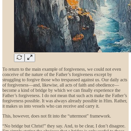
To return to the main example of forgiveness, we could not even
conceive of the nature of the Father’s forgiveness except by
struggling to forgive those who trespassed against us. Our daily acts
of forgiveness—and, likewise, all acts of faith and obedience—
become a kind of bridge by which we can finally experience the
Father’s forgiveness. I do not mean that such acts make the Father’s
forgiveness possible. It was always already possible in Him. Rather,
it makes us into vessels who can receive and carry it.
This, however, does not fit into the “uttermost” framework.
“No bridge but Christ!” they say. And, to be clear, I don’t disagree.