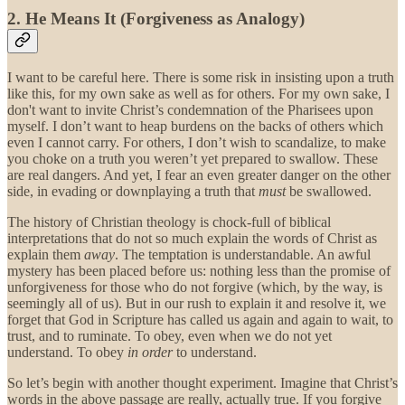
2. He Means It (Forgiveness as Analogy)
I want to be careful here. There is some risk in insisting upon a truth
like this, for my own sake as well as for others. For my own sake, I
don't want to invite Christ’s condemnation of the Pharisees upon
myself. I don’t want to heap burdens on the backs of others which
even I cannot carry. For others, I don’t wish to scandalize, to make
you choke on a truth you weren’t yet prepared to swallow. These
are real dangers. And yet, I fear an even greater danger on the other
side, in evading or downplaying a truth that
must
be swallowed.
The history of Christian theology is chock-full of biblical
interpretations that do not so much explain the words of Christ as
explain them
away
. The temptation is understandable. An awful
mystery has been placed before us: nothing less than the promise of
unforgiveness for those who do not forgive (which, by the way, is
seemingly all of us). But in our rush to explain it and resolve it, we
forget that God in Scripture has called us again and again to wait, to
trust, and to ruminate. To obey, even when we do not yet
understand. To obey
in order
to understand.
So let’s begin with another thought experiment. Imagine that Christ’s
words in the above passage are really, actually true. If you forgive