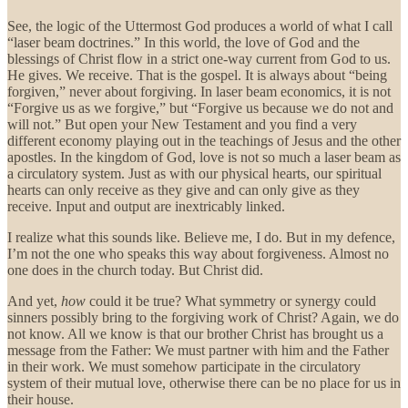
See, the logic of the Uttermost God produces a world of what I call
“laser beam doctrines.” In this world, the love of God and the
blessings of Christ flow in a strict one-way current from God to us.
He gives. We receive. That is the gospel. It is always about “being
forgiven,” never about forgiving. In laser beam economics, it is not
“Forgive us as we forgive,” but “Forgive us because we do not and
will not.” But open your New Testament and you find a very
different economy playing out in the teachings of Jesus and the other
apostles. In the kingdom of God, love is not so much a laser beam as
a circulatory system. Just as with our physical hearts, our spiritual
hearts can only receive as they give and can only give as they
receive. Input and output are inextricably linked.
I realize what this sounds like. Believe me, I do. But in my defence,
I’m not the one who speaks this way about forgiveness. Almost no
one does in the church today. But Christ did.
And yet,
how
could it be true? What symmetry or synergy could
sinners possibly bring to the forgiving work of Christ? Again, we do
not know. All we know is that our brother Christ has brought us a
message from the Father: We must partner with him and the Father
in their work. We must somehow participate in the circulatory
system of their mutual love, otherwise there can be no place for us in
their house.