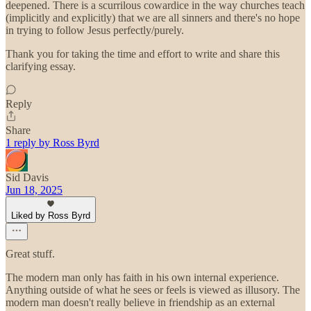
deepened. There is a scurrilous cowardice in the way churches teach
(implicitly and explicitly) that we are all sinners and there's no hope
in trying to follow Jesus perfectly/purely.
Thank you for taking the time and effort to write and share this
clarifying essay.
Reply
Share
1 reply by Ross Byrd
Sid Davis
Jun 18, 2025
Liked by Ross Byrd
Great stuff.
The modern man only has faith in his own internal experience.
Anything outside of what he sees or feels is viewed as illusory. The
modern man doesn't really believe in friendship as an external