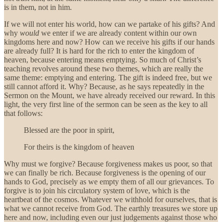
is in them, not in him.
If we will not enter his world, how can we partake of his gifts? And
why
would
we enter if we are already content within our own
kingdoms here and now? How can we receive his gifts if our hands
are already full? It is hard for the rich to enter the kingdom of
heaven, because entering means emptying. So much of Christ’s
teaching revolves around these two themes, which are really the
same theme: emptying and entering. The gift is indeed free, but we
still cannot afford it. Why? Because, as he says repeatedly in the
Sermon on the Mount, we have already received our reward. In this
light, the very first line of the sermon can be seen as the key to all
that follows:
Blessed are the poor in spirit,
For theirs is the kingdom of heaven
Why must we forgive? Because forgiveness makes us poor, so that
we can finally be rich. Because forgiveness is
the opening of our
hands to God, precisely as we empty them of all our grievances. To
forgive is to join his circulatory system of love, which is the
heartbeat of the cosmos. Whatever we withhold for ourselves, that is
what we cannot receive from God. The earthly treasures we store up
here and now, including even our just judgements against those who