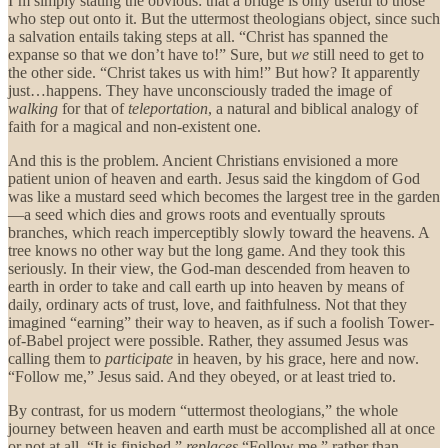
I’m simply stating the obvious: that a bridge is only useful to those
who step out onto it. But the uttermost theologians object, since such
a salvation entails taking steps at all. “Christ has spanned the
expanse so that we don’t have to!” Sure, but
we
still need to get to
the other side. “Christ takes us with him!” But how? It apparently
just…happens. They have unconsciously traded the image of
walking
for that of
teleportation
, a natural and biblical analogy of
faith for a magical and non-existent one.
And this is the problem. Ancient Christians envisioned a more
patient union of heaven and earth. Jesus said the kingdom of God
was like a mustard seed which becomes the largest tree in the garden
—a seed which dies and grows roots and eventually sprouts
branches, which reach imperceptibly slowly toward the heavens. A
tree knows no other way but the long game. And they took this
seriously. In their view, the God-man descended from heaven to
earth in order to take and call earth up into heaven by means of
daily, ordinary acts of trust, love, and faithfulness. Not that they
imagined “earning” their way to heaven, as if such a foolish Tower-
of-Babel project were possible. Rather, they assumed Jesus was
calling them to
participate
in heaven, by his grace, here and now.
“Follow me,” Jesus said. And they obeyed, or at least tried to.
By contrast, for us modern “uttermost theologians,” the whole
journey between heaven and earth must be accomplished all at once
or not at all. “It is finished,”
replaces
“Follow me,” rather than