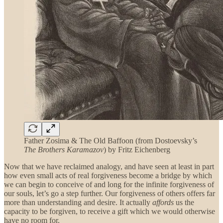
Father Zosima & The Old Baffoon (from Dostoevsky’s
The Brothers Karamazov
) by Fritz Eichenberg
Now that we have reclaimed analogy, and have seen at least in part
how even small acts of real forgiveness become a bridge by which
we can begin to conceive of and long for the infinite forgiveness of
our souls, let’s go a step further. Our forgiveness of others offers far
more than understanding and desire. It actually
affords
us the
capacity to be forgiven, to receive a gift which we would otherwise
have no room for.