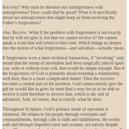
But why?
Why
must he threaten our unforgiveness with
unforgiveness? How could
that
be good? What is it specifically
about our unforgiveness that might keep us from receiving the
Father’s forgiveness?
Aha.
Receive.
What if the problem with forgiveness is not exactly
that he will not give it, but that we cannot receive it? He cannot
speak a word that will return to him void. Which brings us deeper
into the notion of what forgiveness—and salvation—actually mean.
If forgiveness were a mere technical transaction, if “receiving” only
meant that the stamp of absolution had been magically placed upon
you, with or without your will, that would be simple enough. But if
the forgiveness of God is primarily about restoring a
relationship
,
well then, that is a more complicated matter. Then the receiver
becomes a central part of the problem. God cannot merely give the
gift he would like to give; he must find a way for us to be able to
receive it (and therefore to receive him, which is the end of
salvation). And, of course, that is exactly what he does.
Throughout Scripture, God’s primary mode of operation is
relational. He relates to his people through covenants and
commandments, through calls to faith and faithfulness. He works
with
and
through
imperfect men and women, not merely despite