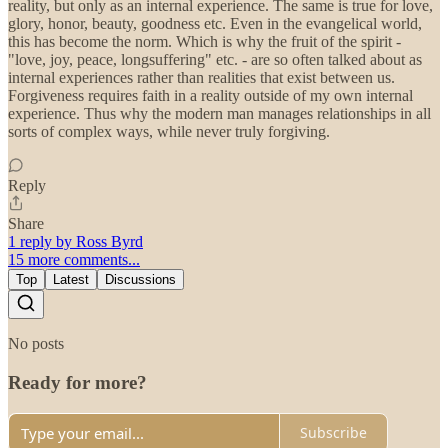
reality, but only as an internal experience. The same is true for love,
glory, honor, beauty, goodness etc. Even in the evangelical world,
this has become the norm. Which is why the fruit of the spirit -
"love, joy, peace, longsuffering" etc. - are so often talked about as
internal experiences rather than realities that exist between us.
Forgiveness requires faith in a reality outside of my own internal
experience. Thus why the modern man manages relationships in all
sorts of complex ways, while never truly forgiving.
Reply
Share
1 reply by Ross Byrd
15 more comments...
Top
Latest
Discussions
No posts
Ready for more?
Subscribe