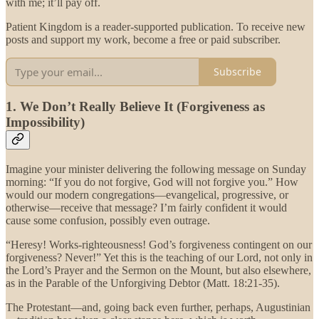
with me; it’ll pay off.
Patient Kingdom is a reader-supported publication. To receive new
posts and support my work, become a free or paid subscriber.
Subscribe
1. We Don’t Really Believe It (Forgiveness as
Impossibility)
Imagine your minister delivering the following message on Sunday
morning: “If you do not forgive, God will not forgive you.” How
would our modern congregations—evangelical, progressive, or
otherwise—receive that message? I’m fairly confident it would
cause some confusion, possibly even outrage.
“Heresy! Works-righteousness! God’s forgiveness contingent on our
forgiveness? Never!” Yet this is the teaching of our Lord, not only in
the Lord’s Prayer and the Sermon on the Mount, but also elsewhere,
as in the Parable of the Unforgiving Debtor (Matt. 18:21-35).
The Protestant—and, going back even further, perhaps, Augustinian