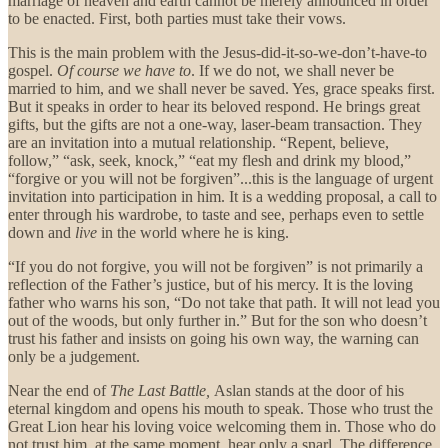
marriage of heaven and earth cannot be merely announced in order
to be enacted. First, both parties must take their vows.
This is the main problem with the Jesus-did-it-so-we-don’t-have-to
gospel.
Of course we have to
. If we do not, we shall never be
married to him, and we shall never be saved. Yes, grace speaks first.
But it speaks in order to hear its beloved respond. He brings great
gifts, but the gifts are not a one-way, laser-beam transaction. They
are an invitation into a mutual relationship. “Repent, believe,
follow,” “ask, seek, knock,” “eat my flesh and drink my blood,”
“forgive or you will not be forgiven”...this is the language of urgent
invitation into participation in him. It is a wedding proposal, a call to
enter through his wardrobe, to taste and see, perhaps even to settle
down and
live
in the world where he is king.
“If you do not forgive, you will not be forgiven” is not primarily a
reflection of the Father’s justice, but of his mercy. It is the loving
father who warns his son, “Do not take that path. It will not lead you
out of the woods, but only further in.” But for the son who doesn’t
trust his father and insists on going his own way, the warning can
only be a judgement.
Near the end of
The Last Battle,
Aslan stands at the door of his
eternal kingdom and opens his mouth to speak. Those who trust the
Great Lion hear his loving voice welcoming them in. Those who do
not trust him, at the same moment, hear only a snarl. The difference