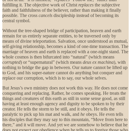
fulfilling it. The objective work of Christ
replaces
the subjective
faith and faithfulness of the believer, rather than making it finally
possible. The cross
cancels
discipleship instead of becoming its
central symbol.
Without the tree-shaped bridge of participation, heaven and earth
remain for us entirely separate entities, to be traversed only by
means of divine teleportation. Salvation, once understood as mutual,
self-giving relationship, becomes a kind of one-time transaction. The
marriage of heaven and earth is replaced with a one-night stand. The
whole cosmos is then bifurcated into “natural” (which means
corrupted
) or “supernatural” (which means
deus ex machina
), with
nothing to bridge the gap in between. Our nature cannot be lifted up
to God, and his super-nature cannot do anything but conquer and
replace our corruption, which is to say, our whole selves.
But Jesus’s own ministry does not work this way. He does not come
conquering and replacing. Rather, he comes speaking. He treats the
things and creatures of this earth as still in some sense good, as still
having at least enough agency and dignity to be spoken to by their
creator. He tells the storm to be still, and it obeys. He tells the
paralytic to pick up his mat and walk, and
he
obeys. He even tells
his disciples that they may say to this mountain, “Move from here to
there,” and it will move. And yet we are somehow to believe that he
does not expect our obedience when he tells us to forgive those who