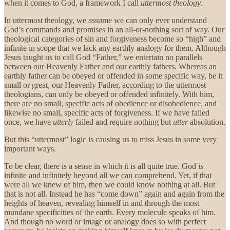
when it comes to God, a framework I call
uttermost theology
.
In uttermost theology, we assume we can only ever understand
God’s commands and promises in an all-or-nothing sort of way. Our
theological categories of sin and forgiveness become so “high” and
infinite in scope that we lack any earthly analogy for them. Although
Jesus taught us to call God “Father,” we entertain no parallels
between our Heavenly Father and our earthly fathers. Whereas an
earthly father can be obeyed or offended in some specific way, be it
small or great, our Heavenly Father, according to the uttermost
theologians, can only be obeyed or offended infinitely. With him,
there are no small, specific acts of obedience or disobedience, and
likewise no small, specific acts of forgiveness. If we have failed
once, we have
utterly
failed and require nothing but
utter
absolution.
But this “uttermost” logic is causing us to miss Jesus in some very
important ways.
To be clear, there is a sense in which it is all quite true. God
is
infinite and infinitely beyond all we can comprehend. Yet, if that
were all we knew of him, then we could know nothing at all. But
that is not all. Instead he has “come down” again and again from the
heights of heaven, revealing himself in and through the most
mundane specificities of the earth. Every molecule speaks of him.
And though no word or image or analogy does so with perfect