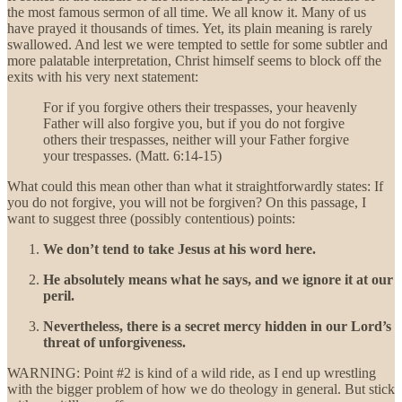
the most famous sermon of all time. We all know it. Many of us
have prayed it thousands of times. Yet, its plain meaning is rarely
swallowed. And lest we were tempted to settle for some subtler and
more palatable interpretation, Christ himself seems to block off the
exits with his very next statement:
For if you forgive others their trespasses, your heavenly
Father will also forgive you, but if you do not forgive
others their trespasses, neither will your Father forgive
your trespasses. (Matt. 6:14-15)
What could this mean other than what it straightforwardly states: If
you do not forgive, you will not be forgiven? On this passage, I
want to suggest three (possibly contentious) points:
We don’t tend to take Jesus at his word here.
He absolutely means what he says, and we ignore it at our
peril.
Nevertheless, there is a secret mercy hidden in our Lord’s
threat of unforgiveness.
WARNING: Point #2 is kind of a wild ride, as I end up wrestling
with the bigger problem of how we do theology in general. But stick