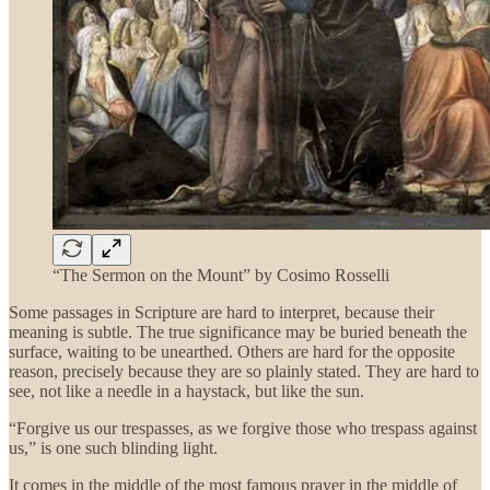
“The Sermon on the Mount” by Cosimo Rosselli
Some passages in Scripture are hard to interpret, because their
meaning is subtle. The true significance may be buried beneath the
surface, waiting to be unearthed. Others are hard for the opposite
reason, precisely because they are so plainly stated. They are hard to
see, not like a needle in a haystack, but like the sun.
“Forgive us our trespasses, as we forgive those who trespass against
us,” is one such blinding light.
It comes in the middle of the most famous prayer in the middle of