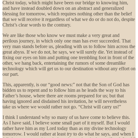
Christ today, which might have been our bridge to knowing him,
and have instead doubled down on an abstract and generalized
blessing for tomorrow, which requires nothing other than the belief
that we will receive it regardless of what we do or do not do, despite
Christ’s clear words to the contrary.
We are like those who know we must make a very great and
perilous journey, in which only one man has ever succeeded. That
very man stands before us, pleading with us to follow him across the
great abyss. If we do not, he says, we will surely die. Yet instead of
fixing our eyes on him and putting one trembling foot in front of the
other, we hang back, entertaining the rumors of some dreamlike
technology which will get us to our destination without any effort on
our part.
This, apparently, is our “good news:” not that the Son of God has
bidden us to repent and to follow him as he leads the way to his
Father’s house, where there are rooms prepared for us; but that
having ignored and disdained his invitation, he will nevertheless
take us where we would rather not go. “Christ will carry us!”
I think I understand why so many of us have come to believe this.
As I have said, I believe some small part of it myself. But I would
rather have him as my Lord today than as my divine technology
tomorrow. I would rather at least
try
to do what he says, and when I