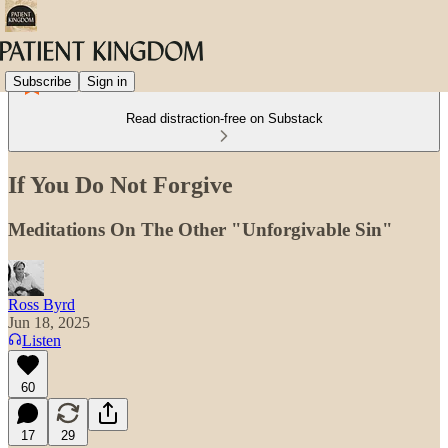
Subscribe
Sign in
Read distraction-free on Substack
If You Do Not Forgive
Meditations On The Other "Unforgivable Sin"
Ross Byrd
Jun 18, 2025
Listen
60
17
29