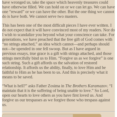
have wronged us, take the space which heavenly treasures could
have otherwise filled. We can hold on or we can let go. We can have
one “reward” or we can have the other. But the one thing we cannot
do is have both. We cannot serve two masters.
This has been one of the most difficult pieces I have ever written. I
do not expect that it will have convinced most of my readers. Nor do
I wish to scandalize you beyond what your conscience can take. For
generations, we have preached that the free gift of God comes with
“no strings attached,” an idea which cannot—and perhaps should
not—be upended in one fell swoop. But as I have argued in
previous essays, true grace is a gift with strings attached, and those
strings mercifully bind us to Him. “Forgive us as we forgive” is one
such string. Such a gift affords us the salvation of restored
relationship. It affords us the ability, finally, to love Him and be
faithful to Him as he has been to us. And this is precisely what it
means to be saved.
“What is hell?” asks Father Zosima in
The Brothers Karamazov
. “I
maintain that it is the suffering of being unable to love.” So Lord,
open our hearts to love others as you have first loved us. And
forgive us our trespasses as we forgive those who trespass against
us.