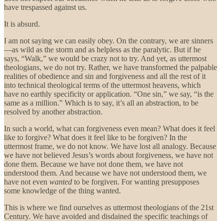
have trespassed against us.
It is absurd.
I am not saying we can easily obey. On the contrary, we are sinners
—as wild as the storm and as helpless as the paralytic. But if he
says, “Walk,” we would be crazy not to try. And yet, as uttermost
theologians, we do not try. Rather, we have transformed the palpable
realities of obedience and sin and forgiveness and all the rest of it
into technical theological terms of the uttermost heavens, which
have no earthly specificity or application. “One sin,” we say, “is the
same as a million.” Which is to say, it’s all an abstraction, to be
resolved by another abstraction.
In such a world, what can forgiveness even mean? What does it feel
like to forgive? What does it feel like to be forgiven? In the
uttermost frame, we do not know. We have lost all analogy. Because
we have not believed Jesus’s words about forgiveness, we have not
done them. Because we have not done them, we have not
understood them. And because we have not understood them, we
have not even
wanted
to be forgiven. For wanting presupposes
some knowledge of the thing wanted.
This is where we find ourselves as uttermost theologians of the 21st
Century. We have avoided and disdained the specific teachings of