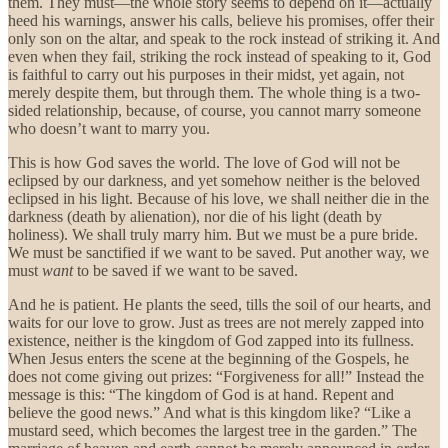
them. They must—the whole story seems to depend on it—actually
heed his warnings, answer his calls, believe his promises, offer their
only son on the altar, and speak to the rock instead of striking it. And
even when they fail, striking the rock instead of speaking to it, God
is faithful to carry out his purposes in their midst, yet again, not
merely despite them, but through them. The whole thing is a two-
sided relationship, because, of course, you cannot marry someone
who doesn’t want to marry you.
This is how God saves the world. The love of God will not be
eclipsed by our darkness, and yet somehow neither is the beloved
eclipsed in his light. Because of his love, we shall neither die in the
darkness (death by alienation), nor die of his light (death by
holiness). We shall truly marry him. But we must be a pure bride.
We must be sanctified if we want to be saved. Put another way, we
must
want
to be saved if we want to be saved.
And he is patient. He plants the seed, tills the soil of our hearts, and
waits for our love to grow. Just as trees are not merely zapped into
existence, neither is the kingdom of God zapped into its fullness.
When Jesus enters the scene at the beginning of the Gospels, he
does not come giving out prizes: “Forgiveness for all!” Instead the
message is this: “The kingdom of God is at hand. Repent and
believe the good news.” And what is this kingdom like? “Like a
mustard seed, which becomes the largest tree in the garden.” The