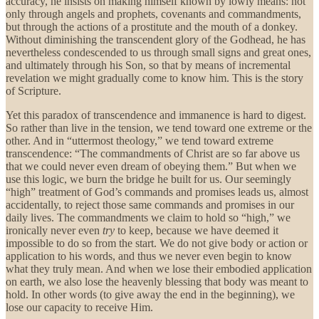
accuracy, he insists on making himself known by lowly means: not
only through angels and prophets, covenants and commandments,
but through the actions of a prostitute and the mouth of a donkey.
Without diminishing the transcendent glory of the Godhead, he has
nevertheless condescended to us through small signs and great ones,
and ultimately through his Son, so that by means of incremental
revelation we might gradually come to know him. This is the story
of Scripture.
Yet this paradox of transcendence and immanence is hard to digest.
So rather than live in the tension, we tend toward one extreme or the
other. And in “uttermost theology,” we tend toward extreme
transcendence: “The commandments of Christ are so far above us
that we could never even dream of obeying them.” But when we
use this logic, we burn the bridge he built for us. Our seemingly
“high” treatment of God’s commands and promises leads us, almost
accidentally, to reject those same commands and promises in our
daily lives. The commandments we claim to hold so “high,” we
ironically never even
try
to keep, because we have deemed it
impossible to do so from the start. We do not give body or action or
application to his words, and thus we never even begin to know
what they truly mean. And when we lose their embodied application
on earth, we also lose the heavenly blessing that body was meant to
hold. In other words (to give away the end in the beginning), we
lose our capacity to receive Him.