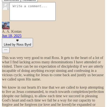
A. A. Kostas
Jun 18, 2025
Liked by Ross Byrd
This was very very good to read Ross. It gets to the heart of a lot of
what I find lacking across many denominations I have attended or
visited. There can be no expectation of discipleship if we are utterly
incapable of doing anything except sinning and confessing in a
vicious cycle, waiting for Jesus to come back and justify us because
we called upon His name.
We know in our hearts it's true that we are called to keep attempting
to live as Jesus commanded, to reach towards completion/perfection
(despite our failings), to allow each time we succeed in pleasing
God's heart and each time we fail be a way for our capacity to
forgive and be forgiven (or love and be loved) be expanded or