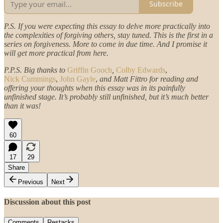
Subscribe
P.S. If you were expecting this essay to delve more practically into
the complexities of forgiving others, stay tuned. This is the first in a
series on forgiveness. More to come in due time. And I promise it
will get more practical from here.
P.P.S. Big thanks to
Griffin Gooch
,
Colby Edwards
,
Nick Cummings
,
John Gayle
,
and Matt Fittro for reading and
offering your thoughts when this essay was in its painfully
unfinished stage. It’s probably still unfinished, but it’s much better
than it was!
60
17
29
Share
Previous
Next
Discussion about this post
Comments
Restacks