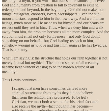
meaning—a myth, if you will—that traces the relationship between
God and humanity from creation to fall to covenant to exile to
redemption and beyond. In the beginning, God did not make mere
things, but agents, choosers, lovers, worshippers. Even the sun,
moon and stars respond to him in their own way. And we, human
beings, much more so. He made us for himself, and our hearts are
restless until they rest in him. Thus, when we deny him and walk
away from him, the problem becomes all the more complex. And the
solution must entail not only forgiveness—not only God doing
something on our behalf—but God leading us back to him,
somehow wooing us to love and trust him again as he has loved us.
That is our story.
What I am saying is: the structure that holds our faith together is not
merely factual but mythical. The hidden source of all meaning
became flesh without ceasing to be the hidden source of all
meaning.
Thus Lewis continues…
I suspect that men have sometimes derived more
spiritual sustenance from myths they did not believe
than from the religion they professed. To be truly
Christian, we must both assent to the historical fact and
also receive the myth—fact though it has become—
with the same imaginative embrace we accord to all