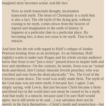
imagined story becomes actual, real-life fact.
Now as myth transcends thought, incarnation
transcends myth. The heart of Christianity is a myth that
is also a fact. The old myth of the dying god, without
ceasing to be myth, comes down from the heaven of
legend and imagination to the earth of history. It
happens at a particular date in a particular place. By
becoming fact, it does not cease to be myth. That is the
miracle.
And here lies the rub with regard to Huff’s critique of Jordan
Peterson treating Jesus as an archetype. As an historian, Huff
(rightly) wants to make sure Rogan and his whole secular audience
know that Jesus is not “just a story” passed down to inspire faith and
love and obedience. On the contrary, he insists, Jesus was an “actual
flesh-and-blood, first Century itinerant Jewish preacher, who was
crucified and rose from the dead physically.” Yes. The God of the
Universe came down. The word was really made flesh. The myth of
the God-man was not mere myth; it became fact. I agree. I am
simply saying, with Lewis, that just because Christ became a flesh-
and-blood fact in the world does not mean he ceased to be a myth.
And that really
is
a miracle, because (and I’m sure Huff would
agree, but it still needs to be said…) our salvation does not lie
merely in the facts themselves—Christ’s death and resurrection—but