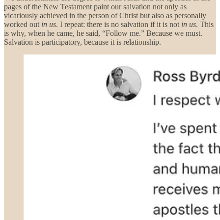
pages of the New Testament paint our salvation not only as
vicariously achieved in the person of Christ but also as personally
worked out
in us
. I repeat: there is no salvation if it is not
in us
. This
is why, when he came, he said, “Follow me.” Because we must.
Salvation is participatory, because it is relationship.