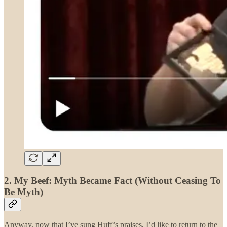
2. My Beef: Myth Became Fact (Without Ceasing To
Be Myth)
Anyway, now that I’ve sung Huff’s praises, I’d like to return to the