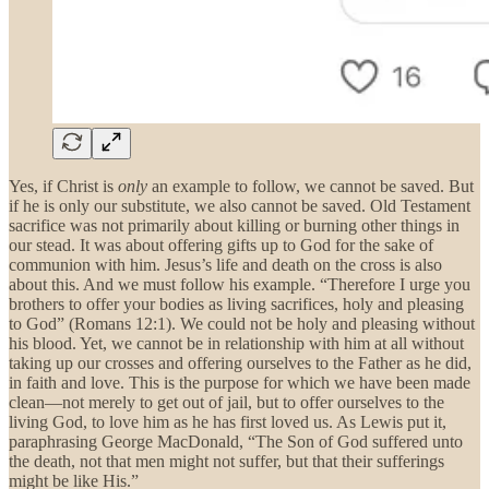
Yes, if Christ is
only
an example to follow, we cannot be saved. But
if he is only our substitute, we also cannot be saved. Old Testament
sacrifice was not primarily about killing or burning other things in
our stead. It was about offering gifts up to God for the sake of
communion with him. Jesus’s life and death on the cross is also
about this. And we must follow his example. “Therefore I urge you
brothers to offer your bodies as living sacrifices, holy and pleasing
to God” (Romans 12:1). We could not be holy and pleasing without
his blood. Yet, we cannot be in relationship with him at all without
taking up our crosses and offering ourselves to the Father as he did,
in faith and love. This is the purpose for which we have been made
clean—not merely to get out of jail, but to offer ourselves to the
living God, to love him as he has first loved us. As Lewis put it,
paraphrasing George MacDonald, “The Son of God suffered unto
the death, not that men might not suffer, but that their sufferings
might be like His.”