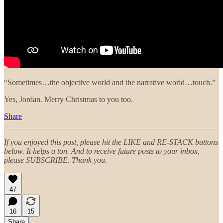
“Sometimes…the objective world and the narrative world…touch.”
Yes, Jordan. Merry Christmas to you too.
Share
If you enjoyed this post, please hit the LIKE and RE-STACK buttons
below. It helps a ton. And to receive future posts to your inbox,
please SUBSCRIBE. Thank you.
47
16
15
Share