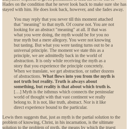
Hades on the condition that he never look back to make sure she has
stayed with him. He does look back, however, and she fades away.
You may reply that you never till this moment attached
that "meaning" to that myth. Of course not. You are not
looking for an abstract "meaning" at all. If that was
what you were doing, the myth would be for you no
true myth but a mere allegory. You were not knowing
but tasting. But what you were tasting turns out to be a
universal principle. The moment we state this as a
principle, we are admittedly back in the world of
abstraction. It is only while receiving the myth as a
story that you experience the principle concretely.
When we translate, we get abstraction, or rather dozens
of abstractions.
What flows into you from the myth is
not truth but reality.
Truth is always about
something, but reality is that about which truth is.
[…] Myth is the isthmus which connects the peninsular
world of thought with that vast continent we really
belong to. It is not, like truth, abstract. Nor is it like
direct experience bound to the particular.
Lewis then suggests that, just as myth is the partial solution to the
problem of knowing, Christ, in his incarnation, is the ultimate
solution to the problem of myth, the means by which the truest