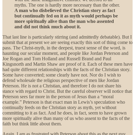
myths. The one is hardly more necessary than the other.
A man who disbelieved the Christian story as fact
but continually fed on it as myth would perhaps be
more spiritually alive than the man who assented
and did not think much about it.
That last line is particularly stirring (and admittedly debatable). But I
submit that at present we are seeing exactly this sort of thing come to
pass. The Christ-myth, in the deepest, truest sense of the word, is
haunting our secular moment, and people like Jordan Peterson and
Joe Rogan and Tom Holland and Russell Brand and Paul
Kingsnorth and Martin Shaw are proof of it. Each of these men have
had quite different relationships with the facts of the Christian story.
Some have converted; some clearly have not. Nor do I wish to
defend wholesale the religious perspective of men like Jordan
Peterson. He is not a Christian, and therefore I do not share his
stance with regard to Christ. But the careful observer will notice that
Peterson sees far more in the person of Jesus than a “moral
example.” Peterson is that exact man in Lewis’s speculation who
continually feeds on the Christian story as myth, yet without
committing to it as fact. And he does, in fact, seem to have grown
more spiritually alive than many of us who assent to the facts of the
faith but think little about them.
Again, I am as frustrated with Peterson about this as the next guy.