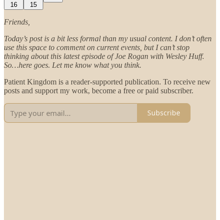
16
15
Friends,
Today’s post is a bit less formal than my usual content. I don’t often
use this space to comment on current events, but I can’t stop
thinking about this latest episode of Joe Rogan with Wesley Huff.
So…here goes. Let me know what you think.
Patient Kingdom is a reader-supported publication. To receive new
posts and support my work, become a free or paid subscriber.
Subscribe