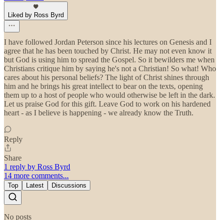
Liked by Ross Byrd
I have followed Jordan Peterson since his lectures on Genesis and I
agree that he has been touched by Christ. He may not even know it
but God is using him to spread the Gospel. So it bewilders me when
Christians critique him by saying he's not a Christian! So what! Who
cares about his personal beliefs? The light of Christ shines through
him and he brings his great intellect to bear on the texts, opening
them up to a host of people who would otherwise be left in the dark.
Let us praise God for this gift. Leave God to work on his hardened
heart - as I believe is happening - we already know the Truth.
Reply
Share
1 reply by Ross Byrd
14 more comments...
Top
Latest
Discussions
No posts