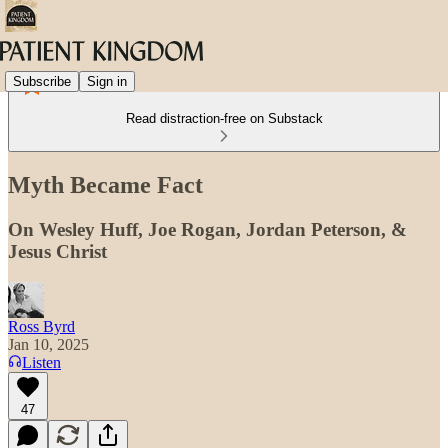
Subscribe
Sign in
Read distraction-free on Substack
Myth Became Fact
On Wesley Huff, Joe Rogan, Jordan Peterson, &
Jesus Christ
Ross Byrd
Jan 10, 2025
Listen
47