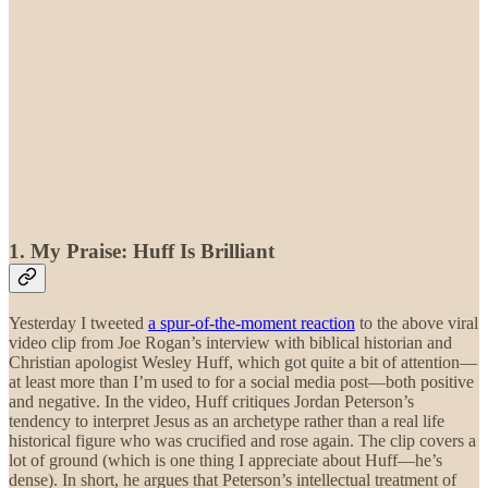
1. My Praise: Huff Is Brilliant
Yesterday I tweeted
a spur-of-the-moment reaction
to the above viral
video clip from Joe Rogan’s interview with biblical historian and
Christian apologist Wesley Huff, which got quite a bit of attention—
at least more than I’m used to for a social media post—both positive
and negative. In the video, Huff critiques Jordan Peterson’s
tendency to interpret Jesus as an archetype rather than a real life
historical figure who was crucified and rose again. The clip covers a
lot of ground (which is one thing I appreciate about Huff—he’s
dense). In short, he argues that Peterson’s intellectual treatment of