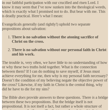
in our faithful participation with our crucified and risen Lord. I
know it may seem that I’ve now sunken into the theological weeds,
which is exactly what I promised not to do. But bear with me. This
is deadly practical. Here’s what I mean:
Evangelicals generally (and rightly!) uphold two separate
propositions about salvation:
There is no salvation without the atoning sacrifice of
Christ on the cross.
There is no salvation without our personal faith in Christ
and his work.
The trouble is, very often, we have little to no understanding of how
or why these two truths hold together. What is the connection
between them? If I can do nothing to save myself, if Jesus must
achieve everything for me, then why is my personal faith necessary?
Doesn’t the condition of my believing negate the objective power of
the cross? Likewise, if my faith in Christ is the central thing, why
did he have to die for my sins?
The Bible
does
provide answers to these questions. There
is
a bridge
between these two propositions. But the bridge itself is not
propositional. It is not itself a fact, but rather a whole structure of