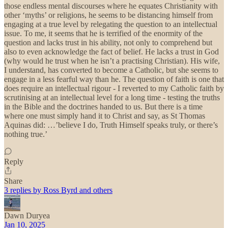
those endless mental discourses where he equates Christianity with
other ‘myths’ or religions, he seems to be distancing himself from
engaging at a true level by relegating the question to an intellectual
issue. To me, it seems that he is terrified of the enormity of the
question and lacks trust in his ability, not only to comprehend but
also to even acknowledge the fact of belief. He lacks a trust in God
(why would he trust when he isn’t a practising Christian). His wife,
I understand, has converted to become a Catholic, but she seems to
engage in a less fearful way than he. The question of faith is one that
does require an intellectual rigour - I reverted to my Catholic faith by
scrutinising at an intellectual level for a long time - testing the truths
in the Bible and the doctrines handed to us. But there is a time
where one must simply hand it to Christ and say, as St Thomas
Aquinas did: …’believe I do, Truth Himself speaks truly, or there’s
nothing true.’
Reply
Share
3 replies by Ross Byrd and others
Dawn Duryea
Jan 10, 2025