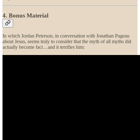
4. Bonus Material
In which Jordan Peterson, in conversation with Jonathan Pageau
about Jesus, seems truly to consider that the myth of all myths did
actually become fact…and it terrifies him: