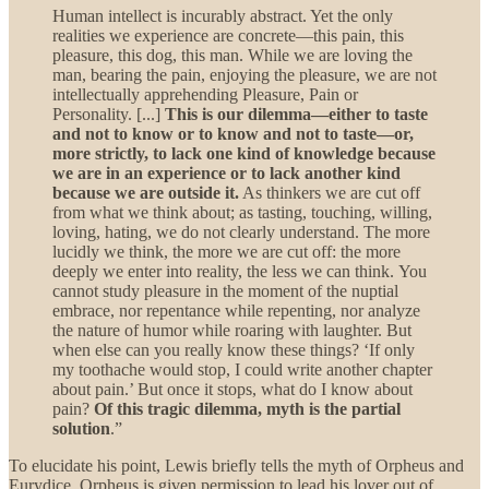
Human intellect is incurably abstract. Yet the only
realities we experience are concrete—this pain, this
pleasure, this dog, this man. While we are loving the
man, bearing the pain, enjoying the pleasure, we are not
intellectually apprehending Pleasure, Pain or
Personality. [...]
This is our dilemma—either to taste
and not to know or to know and not to taste—or,
more strictly, to lack one kind of knowledge because
we are in an experience or to lack another kind
because we are outside it.
As thinkers we are cut off
from what we think about; as tasting, touching, willing,
loving, hating, we do not clearly understand. The more
lucidly we think, the more we are cut off: the more
deeply we enter into reality, the less we can think.
You
cannot study pleasure in the moment of the nuptial
embrace, nor repentance while repenting, nor analyze
the nature of humor while roaring with laughter. But
when else can you really know these things? ‘If only
my toothache would stop, I could write another chapter
about pain.’ But once it stops, what do I know about
pain?
Of this tragic dilemma, myth is the partial
solution
.”
To elucidate his point, Lewis briefly tells the myth of Orpheus and
Eurydice. Orpheus is given permission to lead his lover out of