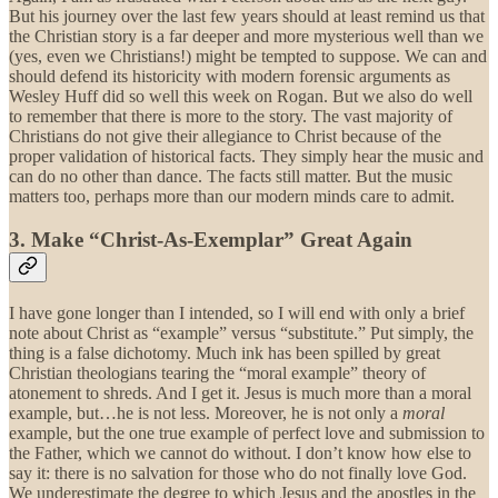
But his journey over the last few years should at least remind us that
the Christian story is a far deeper and more mysterious well than we
(yes, even we Christians!) might be tempted to suppose. We can and
should defend its historicity with modern forensic arguments as
Wesley Huff did so well this week on Rogan. But we also do well
to remember that there is more to the story. The vast majority of
Christians do not give their allegiance to Christ because of the
proper validation of historical facts. They simply hear the music and
can do no other than dance. The facts still matter. But the music
matters too, perhaps more than our modern minds care to admit.
3. Make “Christ-As-Exemplar” Great Again
I have gone longer than I intended, so I will end with only a brief
note about Christ as “example” versus “substitute.” Put simply, the
thing is a false dichotomy. Much ink has been spilled by great
Christian theologians tearing the “moral example” theory of
atonement to shreds. And I get it. Jesus is much more than a moral
example, but…he is not less. Moreover, he is not only a
moral
example, but the one true example of perfect love and submission to
the Father, which we cannot do without. I don’t know how else to
say it: there is no salvation for those who do not finally love God.
We underestimate the degree to which Jesus and the apostles in the