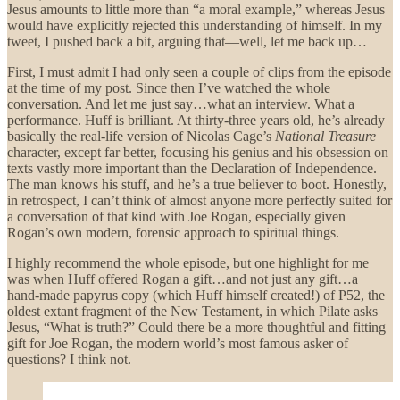
Jesus amounts to little more than “a moral example,” whereas Jesus
would have explicitly rejected this understanding of himself. In my
tweet, I pushed back a bit, arguing that—well, let me back up…
First, I must admit I had only seen a couple of clips from the episode
at the time of my post. Since then I’ve watched the whole
conversation. And let me just say…what an interview. What a
performance. Huff is brilliant. At thirty-three years old, he’s already
basically the real-life version of Nicolas Cage’s
National Treasure
character, except far better, focusing his genius and his obsession on
texts vastly more important than the Declaration of Independence.
The man knows his stuff, and he’s a true believer to boot. Honestly,
in retrospect, I can’t think of almost anyone more perfectly suited for
a conversation of that kind with Joe Rogan, especially given
Rogan’s own modern, forensic approach to spiritual things.
I highly recommend the whole episode, but one highlight for me
was when Huff offered Rogan a gift…and not just any gift…a
hand-made papyrus copy (which Huff himself created!) of P52, the
oldest extant fragment of the New Testament, in which Pilate asks
Jesus, “What is truth?” Could there be a more thoughtful and fitting
gift for Joe Rogan, the modern world’s most famous asker of
questions? I think not.