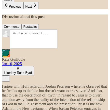
Previous
Next
Discussion about this post
Comments
Restacks
Kate Guilfoyle
Jan 10, 2025
Liked by Ross Byrd
I agree with Huff regarding Jordan Peterson where he observed that
he ‘walks up to the line but doesn’t want to cross over.’ And also,
that to use the description of ‘myth’ in regard to Jesus is to divert
attention away from the reality of the interaction of the relationship
of God in the Old Testament and the present of Christ as the new
Adam in the New Testament. When Jordan Peterson engages in