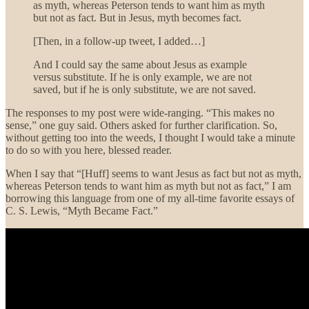
as myth, whereas Peterson tends to want him as myth
but not as fact. But in Jesus, myth becomes fact.
[Then, in a follow-up tweet, I added…]
And I could say the same about Jesus as example
versus substitute. If he is only example, we are not
saved, but if he is only substitute, we are not saved.
The responses to my post were wide-ranging. “This makes no
sense,” one guy said. Others asked for further clarification. So,
without getting too into the weeds, I thought I would take a minute
to do so with you here, blessed reader.
When I say that “[Huff] seems to want Jesus as fact but not as myth,
whereas Peterson tends to want him as myth but not as fact,” I am
borrowing this language from one of my all-time favorite essays of
C. S. Lewis, “Myth Became Fact.”