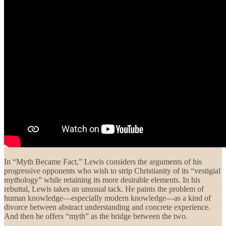
In “Myth Became Fact,” Lewis considers the arguments of his
progressive opponents who wish to strip Christianity of its “vestigial
mythology” while retaining its more desirable elements. In his
rebuttal, Lewis takes an unusual tack. He paints the problem of
human knowledge—especially modern knowledge—as a kind of
divorce between abstract understanding and concrete experience.
And then he offers “myth” as the bridge between the two.