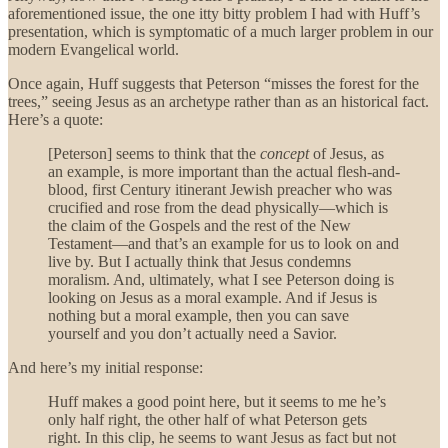
aforementioned issue, the one itty bitty problem I had with Huff’s
presentation, which is symptomatic of a much larger problem in our
modern Evangelical world.
Once again, Huff suggests that Peterson “misses the forest for the
trees,” seeing Jesus as an archetype rather than as an historical fact.
Here’s a quote:
[Peterson] seems to think that the
concept
of Jesus, as
an example, is more important than the actual flesh-and-
blood, first Century itinerant Jewish preacher who was
crucified and rose from the dead physically—which is
the claim of the Gospels and the rest of the New
Testament—and that’s an example for us to look on and
live by. But I actually think that Jesus condemns
moralism. And, ultimately, what I see Peterson doing is
looking on Jesus as a moral example. And if Jesus is
nothing but a moral example, then you can save
yourself and you don’t actually need a Savior.
And here’s my initial response:
Huff makes a good point here, but it seems to me he’s
only half right, the other half of what Peterson gets
right. In this clip, he seems to want Jesus as fact but not